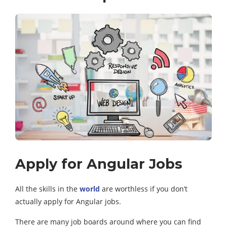
Apply for Angular Jobs
All the skills in the
world
are worthless if you don’t
actually apply for Angular jobs.
There are many job boards around where you can find