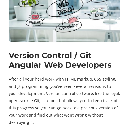
Version Control / Git
Angular Web Developers
After all your hard work with HTML markup, CSS styling,
and JS programming, you’ve seen several revisions to
your development. Version control software, like the loyal,
open-source Git, is a tool that allows you to keep track of
this progress so you can go back to a previous version of
your work and find out what went wrong without
destroying it.