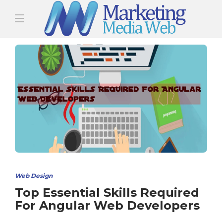
Web Design
Top Essential Skills Required
For Angular Web Developers