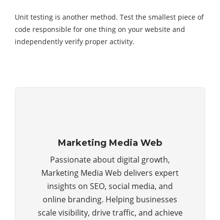
Unit testing is another method. Test the smallest piece of
code responsible for one thing on your website and
independently verify proper activity.
Marketing Media Web
Passionate about digital growth,
Marketing Media Web delivers expert
insights on SEO, social media, and
online branding. Helping businesses
scale visibility, drive traffic, and achieve