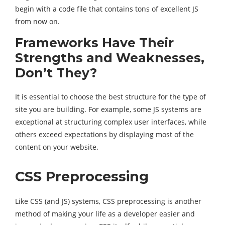
begin with a code file that contains tons of excellent JS
from now on.
Frameworks Have Their
Strengths and Weaknesses,
Don’t They?
It is essential to choose the best structure for the type of
site you are building. For example, some JS systems are
exceptional at structuring complex user interfaces, while
others exceed expectations by displaying most of the
content on your website.
CSS Preprocessing
Like CSS (and JS) systems, CSS preprocessing is another
method of making your life as a developer easier and