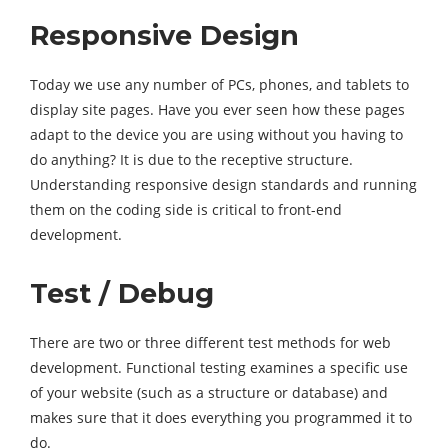
Responsive Design
Today we use any number of PCs, phones, and tablets to
display site pages. Have you ever seen how these pages
adapt to the device you are using without you having to
do anything? It is due to the receptive structure.
Understanding responsive design standards and running
them on the coding side is critical to front-end
development.
Test / Debug
There are two or three different test methods for web
development. Functional testing examines a specific use
of your website (such as a structure or database) and
makes sure that it does everything you programmed it to
do.