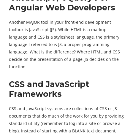
Angular Web Developers
Another MAJOR tool in your front-end development
toolbox is JavaScript (JS). While HTML is a markup
language and CSS is a stylesheet language, the primary
language I referred to is JS, a proper programming
language. What is the difference? Where HTML and CSS
decide on the presentation of a page, JS decides on the
function.
CSS and JavaScript
Frameworks
CSS and JavaScript systems are collections of CSS or JS
documents that do much of the work for you by providing
standard utility (remember to log into a site or browse a
blog). Instead of starting with a BLANK text document,