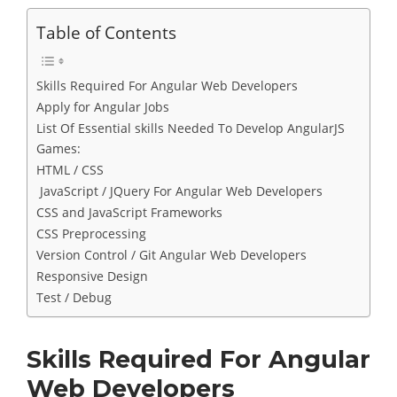
Table of Contents
Skills Required For Angular Web Developers
Apply for Angular Jobs
List Of Essential skills Needed To Develop AngularJS
Games:
HTML / CSS
JavaScript / JQuery For Angular Web Developers
CSS and JavaScript Frameworks
CSS Preprocessing
Version Control / Git Angular Web Developers
Responsive Design
Test / Debug
Skills Required For Angular
Web Developers