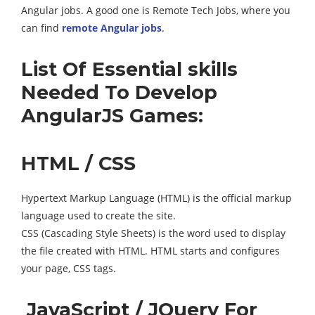
Angular jobs. A good one is Remote Tech Jobs, where you
can find
remote Angular jobs
.
List Of Essential skills
Needed To Develop
AngularJS Games:
HTML / CSS
Hypertext Markup Language (HTML) is the official markup
language used to create the site.
CSS (Cascading Style Sheets) is the word used to display
the file created with HTML. HTML starts and configures
your page, CSS tags.
JavaScript / JQuery For