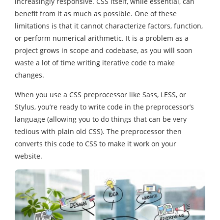
increasingly responsive. CSS itself, while essential, can
benefit from it as much as possible. One of these
limitations is that it cannot characterize factors, function,
or perform numerical arithmetic. It is a problem as a
project grows in scope and codebase, as you will soon
waste a lot of time writing iterative code to make
changes.
When you use a CSS preprocessor like Sass, LESS, or
Stylus, you’re ready to write code in the preprocessor’s
language (allowing you to do things that can be very
tedious with plain old CSS). The preprocessor then
converts this code to CSS to make it work on your
website.