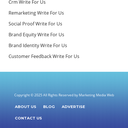
Crm Write For Us
Remarketing Write For Us
Social Proof Write For Us
Brand Equity Write For Us
Brand Identity Write For Us
Customer Feedback Write For Us
Copyright © 2025 All Rights Reserved by Marketing Media Web
ABOUT US
BLOG
ADVERTISE
CONTACT US