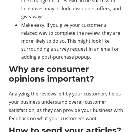
in exchange for a review can be successful.
Incentives may include discounts, offers, and
giveaways.
Make easy. If you give your customer a
relaxed way to complete the review, they are
more likely to do so. This might look like
surrounding a survey request in an email or
adding a post-purchase popup.
Why are consumer
opinions important?
Analyzing the reviews left by your customers helps
your business understand overall customer
satisfaction, as they can provide your business with
feedback on what your customers want.
How to send your articles?