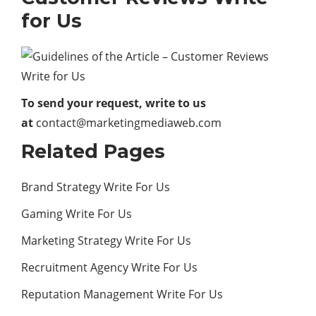
for Us
To send your request, write to us
at
contact@marketingmediaweb.com
Related Pages
Brand Strategy Write For Us
Gaming Write For Us
Marketing Strategy Write For Us
Recruitment Agency Write For Us
Reputation Management Write For Us