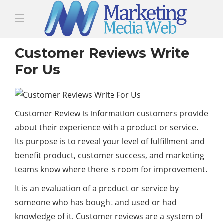
Customer Reviews Write
For Us
Customer Review is information customers provide
about their experience with a product or service.
Its purpose is to reveal your level of fulfillment and
benefit product, customer success, and marketing
teams know where there is room for improvement.
It is an evaluation of a product or service by
someone who has bought and used or had
knowledge of it. Customer reviews are a system of