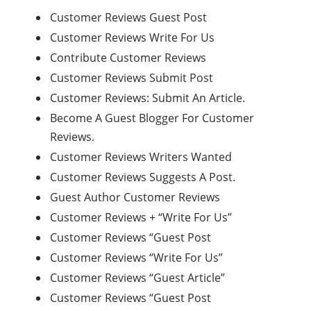
Customer Reviews Guest Post
Customer Reviews Write For Us
Contribute Customer Reviews
Customer Reviews Submit Post
Customer Reviews: Submit An Article.
Become A Guest Blogger For Customer
Reviews.
Customer Reviews Writers Wanted
Customer Reviews Suggests A Post.
Guest Author Customer Reviews
Customer Reviews + “Write For Us”
Customer Reviews “Guest Post
Customer Reviews “Write For Us”
Customer Reviews “Guest Article”
Customer Reviews “Guest Post