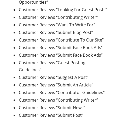
Opportunities”
Customer Reviews “Looking For Guest Posts”
Customer Reviews “Contributing Writer”
Customer Reviews “Want To Write For”
Customer Reviews “Submit Blog Post”
Customer Reviews “Contribute To Our Site”
Customer Reviews “Submit Face Book Ads”
Customer Reviews “Submit Face Book Ads”
Customer Reviews “Guest Posting
Guidelines”
Customer Reviews “Suggest A Post”
Customer Reviews “Submit An Article”
Customer Reviews “Contributor Guidelines”
Customer Reviews “Contributing Writer”
Customer Reviews “Submit News”
Customer Reviews “Submit Post”