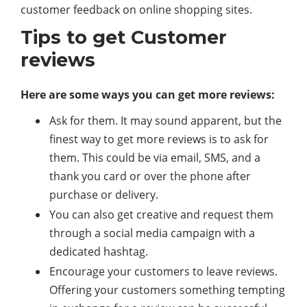
customer feedback on online shopping sites.
Tips to get Customer
reviews
Here are some ways you can get more reviews:
Ask for them. It may sound apparent, but the
finest way to get more reviews is to ask for
them. This could be via email, SMS, and a
thank you card or over the phone after
purchase or delivery.
You can also get creative and request them
through a social media campaign with a
dedicated hashtag.
Encourage your customers to leave reviews.
Offering your customers something tempting