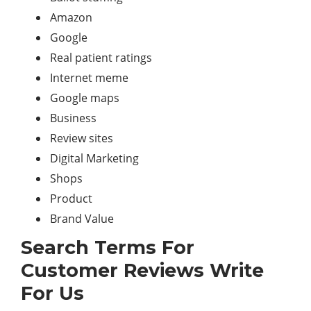
Amazon
Google
Real patient ratings
Internet meme
Google maps
Business
Review sites
Digital Marketing
Shops
Product
Brand Value
Search Terms For
Customer Reviews Write
For Us