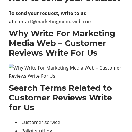
To send your request, write to us
at
contact@marketingmediaweb.com
Why Write For Marketing
Media Web – Customer
Reviews Write For Us
Search Terms Related to
Customer Reviews Write
for Us
Customer service
Ballot stuffing