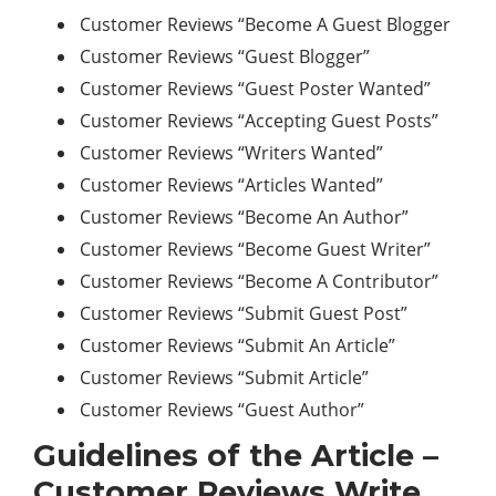
Customer Reviews “Become A Guest Blogger
Customer Reviews “Guest Blogger”
Customer Reviews “Guest Poster Wanted”
Customer Reviews “Accepting Guest Posts”
Customer Reviews “Writers Wanted”
Customer Reviews “Articles Wanted”
Customer Reviews “Become An Author”
Customer Reviews “Become Guest Writer”
Customer Reviews “Become A Contributor”
Customer Reviews “Submit Guest Post”
Customer Reviews “Submit An Article”
Customer Reviews “Submit Article”
Customer Reviews “Guest Author”
Guidelines of the Article –
Customer Reviews Write