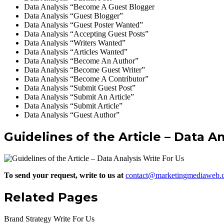
Data Analysis “Become A Guest Blogger
Data Analysis “Guest Blogger”
Data Analysis “Guest Poster Wanted”
Data Analysis “Accepting Guest Posts”
Data Analysis “Writers Wanted”
Data Analysis “Articles Wanted”
Data Analysis “Become An Author”
Data Analysis “Become Guest Writer”
Data Analysis “Become A Contributor”
Data Analysis “Submit Guest Post”
Data Analysis “Submit An Article”
Data Analysis “Submit Article”
Data Analysis “Guest Author”
Guidelines of the Article – Data A
To send your request, write to us at
contact@marketingmediaweb.
Related Pages
Brand Strategy Write For Us