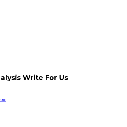
nalysis Write For Us
com