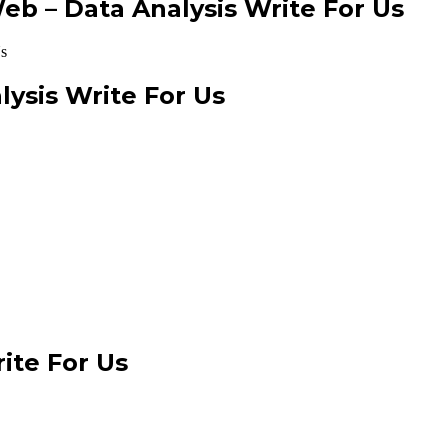
b – Data Analysis Write For Us
ysis Write For Us
ite For Us