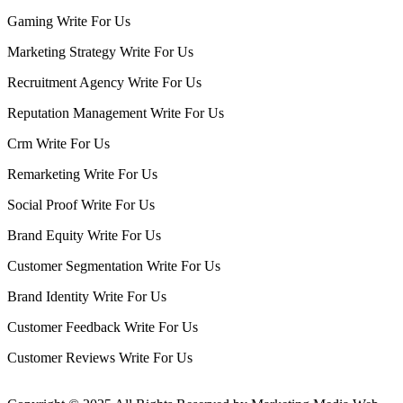
Gaming Write For Us
Marketing Strategy Write For Us
Recruitment Agency Write For Us
Reputation Management Write For Us
Crm Write For Us
Remarketing Write For Us
Social Proof Write For Us
Brand Equity Write For Us
Customer Segmentation Write For Us
Brand Identity Write For Us
Customer Feedback Write For Us
Customer Reviews Write For Us