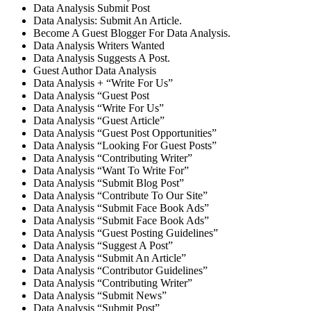
Data Analysis Submit Post
Data Analysis: Submit An Article.
Become A Guest Blogger For Data Analysis.
Data Analysis Writers Wanted
Data Analysis Suggests A Post.
Guest Author Data Analysis
Data Analysis + “Write For Us”
Data Analysis “Guest Post
Data Analysis “Write For Us”
Data Analysis “Guest Article”
Data Analysis “Guest Post Opportunities”
Data Analysis “Looking For Guest Posts”
Data Analysis “Contributing Writer”
Data Analysis “Want To Write For”
Data Analysis “Submit Blog Post”
Data Analysis “Contribute To Our Site”
Data Analysis “Submit Face Book Ads”
Data Analysis “Submit Face Book Ads”
Data Analysis “Guest Posting Guidelines”
Data Analysis “Suggest A Post”
Data Analysis “Submit An Article”
Data Analysis “Contributor Guidelines”
Data Analysis “Contributing Writer”
Data Analysis “Submit News”
Data Analysis “Submit Post”