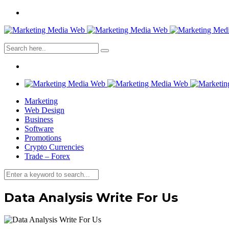
Marketing
Web Design
Business
Software
Promotions
Crypto Currencies
Trade – Forex
Data Analysis Write For Us