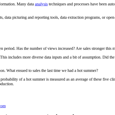
information. Many data
analysis
techniques and processes have been auto
ts, data picturing and reporting tools, data extraction programs, or open
n period. Has the number of views increased? Are sales stronger this m
is includes more diverse data inputs and a bit of assumption. Did the 
oon. What ensued to sales the last time we had a hot summer?
probability of a hot summer is measured as an average of these five cl
oduction.
com