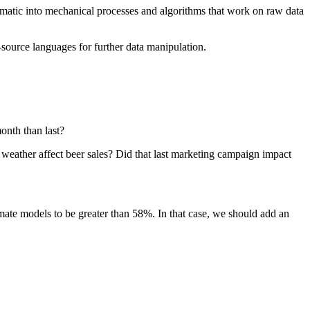
matic into mechanical processes and algorithms that work on raw data
-source languages for further data manipulation.
onth than last?
weather affect beer sales? Did that last marketing campaign impact
imate models to be greater than 58%. In that case, we should add an