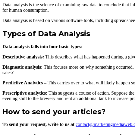
Data analysis is the science of examining raw data to conclude that 
for human consumption.
Data analysis is based on various software tools, including spreadshee
Types of Data Analysis
Data analysis falls into four basic types:
Descriptive analysis:
This describes what has happened during a give
Diagnostic analysis:
This focuses more on why something occurred. Th
sales?
Predictive Analytics –
This carries over to what will likely happen s
Prescriptive analytics:
This suggests a course of action. Suppose the 
evening shift to the brewery and rent an additional tank to increase pr
How to send your articles?
To send your request, write to us at
contact@marketingmediaweb.