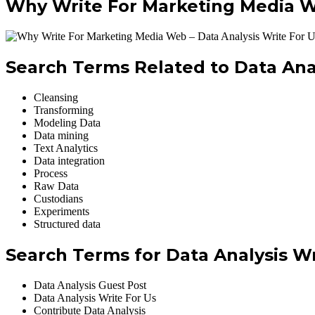
Why Write For Marketing Media We
Search Terms Related to Data Anal
Cleansing
Transforming
Modeling Data
Data mining
Text Analytics
Data integration
Process
Raw Data
Custodians
Experiments
Structured data
Search Terms for Data Analysis Wr
Data Analysis Guest Post
Data Analysis Write For Us
Contribute Data Analysis