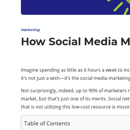
Marketing
How Social Media M
Imagine spending as little as 6 hours a week to inc
it’s not just a wish—it’s the social media marketing
Not surprisingly, indeed, up to 90% of marketers 
market, but that’s just one of its merits. Social 
that is not utilizing this low-cost resource is mis
Table of Contents