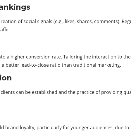
 rankings
creation of social signals (e.g., likes, shares, comments). 
ffic.
to a higher conversion rate. Tailoring the interaction to th
 better lead-to-close ratio than traditional marketing.
tion
lients can be established and the practice of providing qu
ild brand loyalty, particularly for younger audiences, due 