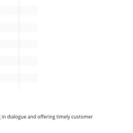
ng in dialogue and offering timely customer