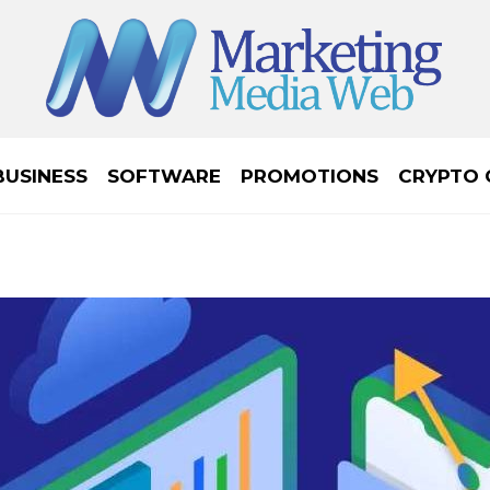
BUSINESS
SOFTWARE
PROMOTIONS
CRYPTO 