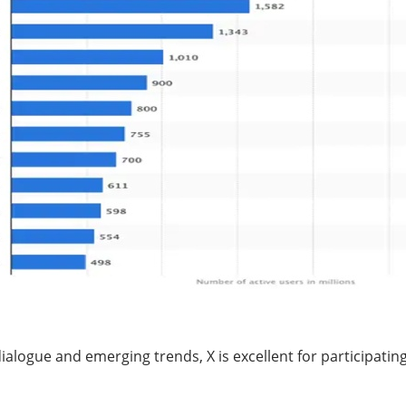
dialogue and emerging trends, X is excellent for participati