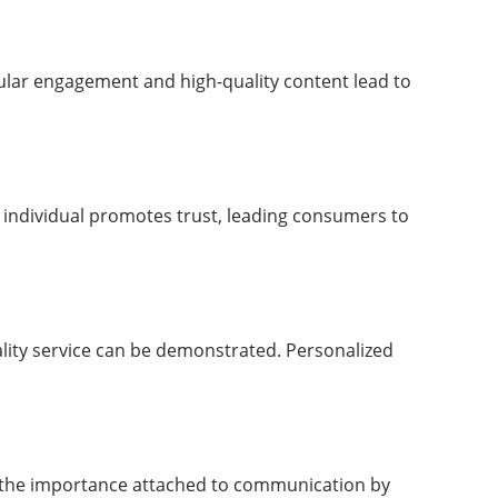
Regular engagement and high-quality content lead to
e individual promotes trust, leading consumers to
ality service can be demonstrated. Personalized
to the importance attached to communication by