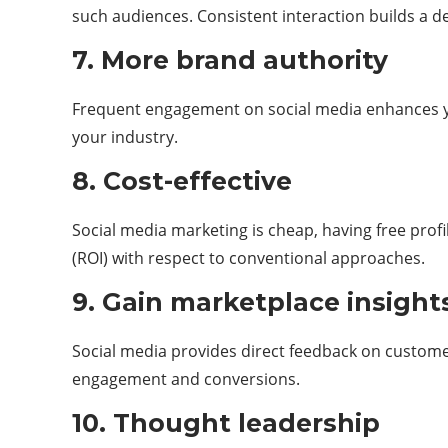
such audiences. Consistent interaction builds a 
7. More brand authority
Frequent engagement on social media enhances you
your industry.
8. Cost-effective
Social media marketing is cheap, having free profi
(ROI) with respect to conventional approaches.
9. Gain marketplace insigh
Social media provides direct feedback on customer
engagement and conversions.
10. Thought leadership