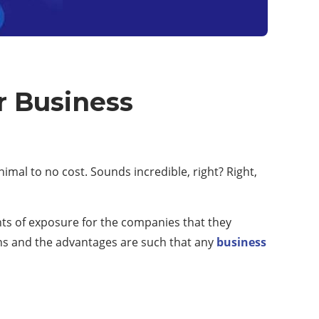
r Business
nimal to no cost. Sounds incredible, right? Right,
nts of exposure for the companies that they
lans and the advantages are such that any
business