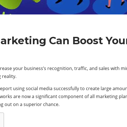
arketing Can Boost You
rease your business’s recognition, traffic, and sales with mi
 reality.
report using social media successfully to create large amou
networks are now a significant component of all marketing p
sing out on a superior chance.