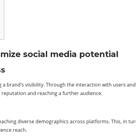
mize social media potential
ess
 brand’s visibility. Through the interaction with users and f
 reputation and reaching a further audience.
reaching diverse demographics across platforms. This, in tu
ience reach.