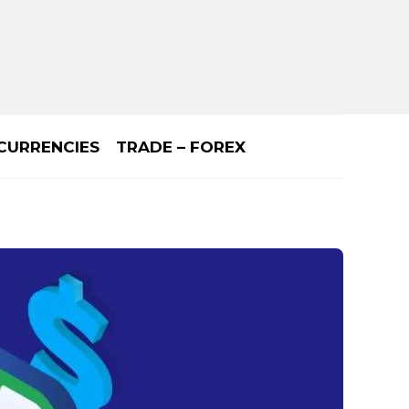
CURRENCIES
TRADE – FOREX