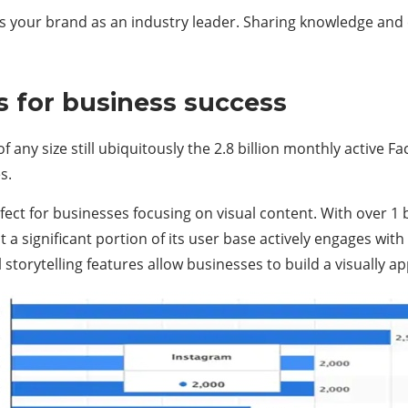
s your brand as an industry leader. Sharing knowledge and 
s for business success
f any size still ubiquitously the 2.8 billion monthly active F
s.
ct for businesses focusing on visual content. With over 1 bi
 a significant portion of its user base actively engages with
l storytelling features allow businesses to build a visually 