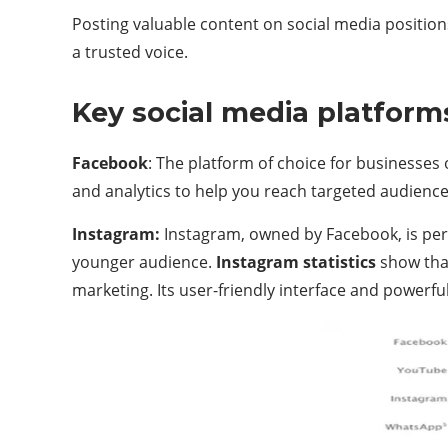
Posting valuable content on social media position
a trusted voice.
Key social media platform
Facebook
: The platform of choice for businesses o
and analytics to help you reach targeted audience
Instagram:
Instagram, owned by Facebook, is perfe
younger audience.
Instagram statistics
show that
marketing. Its user-friendly interface and powerfu