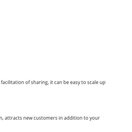
acilitation of sharing, it can be easy to scale up
rn, attracts new customers in addition to your