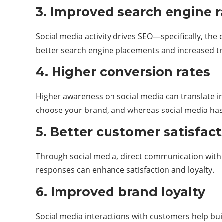
3. Improved search engine
Social media activity drives SEO—specifically, the 
better search engine placements and increased tra
4. Higher conversion rates
Higher awareness on social media can translate in
choose your brand, and whereas social media has a
5. Better customer satisfac
Through social media, direct communication with c
responses can enhance satisfaction and loyalty.
6. Improved brand loyalty
Social media interactions with customers help bu