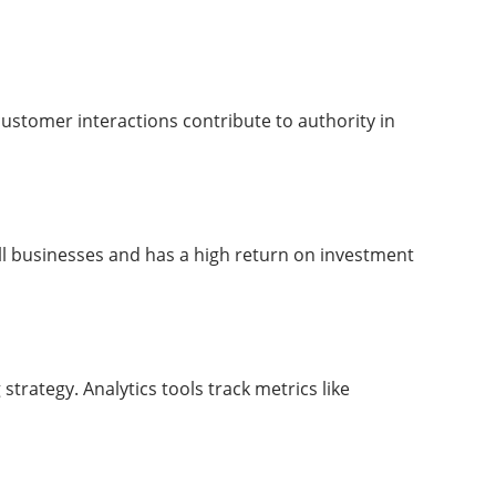
stomer interactions contribute to authority in
mall businesses and has a high return on investment
rategy. Analytics tools track metrics like