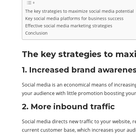
The key strategies to maximize social media potential
Key social media platforms for business success
Effective social media marketing strategies
Conclusion
The key strategies to maxi
1. Increased brand awaren
Social media is an economical means of increasing a
your audience with little promotion boosting your
2. More inbound traffic
Social media directs new traffic to your website, 
current customer base, which increases your aud