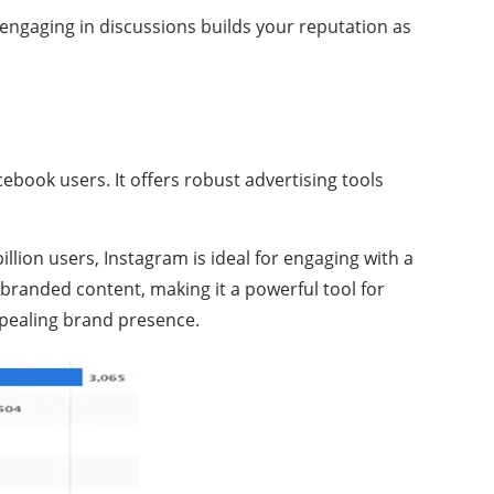
engaging in discussions builds your reputation as
acebook users. It offers robust advertising tools
llion users, Instagram is ideal for engaging with a
 branded content, making it a powerful tool for
appealing brand presence.