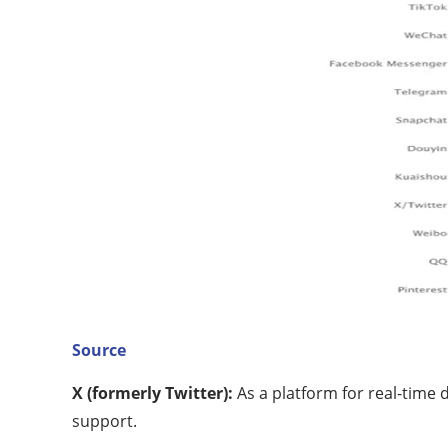
Source
X (formerly Twitter):
As a platform for real-time 
support.