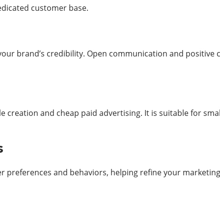
dedicated customer base.
r brand’s credibility. Open communication and positive cu
le creation and cheap paid advertising. It is suitable for s
ts
 preferences and behaviors, helping refine your marketing st