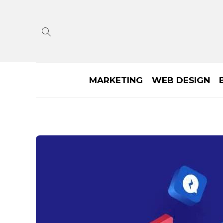
MARKETING
WEB DESIGN