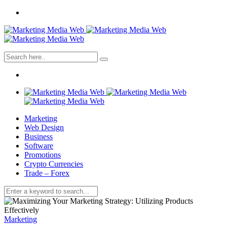
Marketing
Web Design
Business
Software
Promotions
Crypto Currencies
Trade – Forex
Marketing