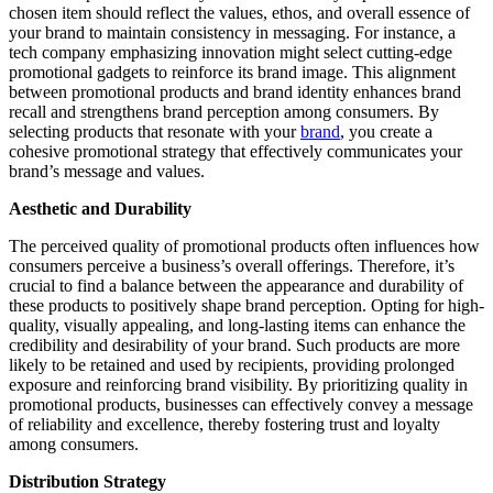
chosen item should reflect the values, ethos, and overall essence of
your brand to maintain consistency in messaging. For instance, a
tech company emphasizing innovation might select cutting-edge
promotional gadgets to reinforce its brand image. This alignment
between promotional products and brand identity enhances brand
recall and strengthens brand perception among consumers. By
selecting products that resonate with your
brand
, you create a
cohesive promotional strategy that effectively communicates your
brand’s message and values.
Aesthetic and Durability
The perceived quality of promotional products often influences how
consumers perceive a business’s overall offerings. Therefore, it’s
crucial to find a balance between the appearance and durability of
these products to positively shape brand perception. Opting for high-
quality, visually appealing, and long-lasting items can enhance the
credibility and desirability of your brand. Such products are more
likely to be retained and used by recipients, providing prolonged
exposure and reinforcing brand visibility. By prioritizing quality in
promotional products, businesses can effectively convey a message
of reliability and excellence, thereby fostering trust and loyalty
among consumers.
Distribution Strategy