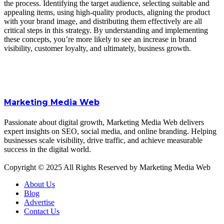
the process. Identifying the target audience, selecting suitable and
appealing items, using high-quality products, aligning the product
with your brand image, and distributing them effectively are all
critical steps in this strategy. By understanding and implementing
these concepts, you’re more likely to see an increase in brand
visibility, customer loyalty, and ultimately, business growth.
Marketing Media Web
Passionate about digital growth, Marketing Media Web delivers
expert insights on SEO, social media, and online branding. Helping
businesses scale visibility, drive traffic, and achieve measurable
success in the digital world.
Copyright © 2025 All Rights Reserved by Marketing Media Web
About Us
Blog
Advertise
Contact Us