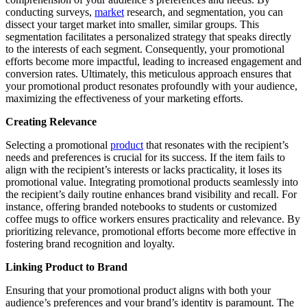
conducting surveys,
market
research, and segmentation, you can
dissect your target market into smaller, similar groups. This
segmentation facilitates a personalized strategy that speaks directly
to the interests of each segment. Consequently, your promotional
efforts become more impactful, leading to increased engagement and
conversion rates. Ultimately, this meticulous approach ensures that
your promotional product resonates profoundly with your audience,
maximizing the effectiveness of your marketing efforts.
Creating Relevance
Selecting a promotional
product
that resonates with the recipient’s
needs and preferences is crucial for its success. If the item fails to
align with the recipient’s interests or lacks practicality, it loses its
promotional value. Integrating promotional products seamlessly into
the recipient’s daily routine enhances brand visibility and recall. For
instance, offering branded notebooks to students or customized
coffee mugs to office workers ensures practicality and relevance. By
prioritizing relevance, promotional efforts become more effective in
fostering brand recognition and loyalty.
Linking Product to Brand
Ensuring that your promotional product aligns with both your
audience’s preferences and your brand’s identity is paramount. The