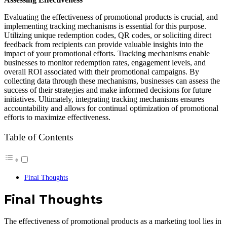
Evaluating the effectiveness of promotional products is crucial, and
implementing tracking mechanisms is essential for this purpose.
Utilizing unique redemption codes, QR codes, or soliciting direct
feedback from recipients can provide valuable insights into the
impact of your promotional efforts. Tracking mechanisms enable
businesses to monitor redemption rates, engagement levels, and
overall ROI associated with their promotional campaigns. By
collecting data through these mechanisms, businesses can assess the
success of their strategies and make informed decisions for future
initiatives. Ultimately, integrating tracking mechanisms ensures
accountability and allows for continual optimization of promotional
efforts to maximize effectiveness.
Table of Contents
Final Thoughts
Final Thoughts
The effectiveness of promotional products as a marketing tool lies in