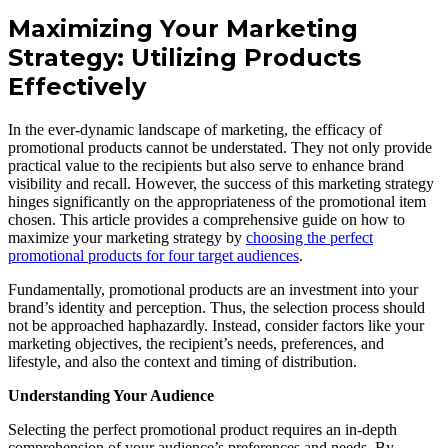
Maximizing Your Marketing
Strategy: Utilizing Products
Effectively
In the ever-dynamic landscape of marketing, the efficacy of
promotional products cannot be understated. They not only provide
practical value to the recipients but also serve to enhance brand
visibility and recall. However, the success of this marketing strategy
hinges significantly on the appropriateness of the promotional item
chosen. This article provides a comprehensive guide on how to
maximize your marketing strategy by
choosing the perfect
promotional products for four target audiences
.
Fundamentally, promotional products are an investment into your
brand’s identity and perception. Thus, the selection process should
not be approached haphazardly. Instead, consider factors like your
marketing objectives, the recipient’s needs, preferences, and
lifestyle, and also the context and timing of distribution.
Understanding Your Audience
Selecting the perfect promotional product requires an in-depth
comprehension of your audience’s preferences and needs. By