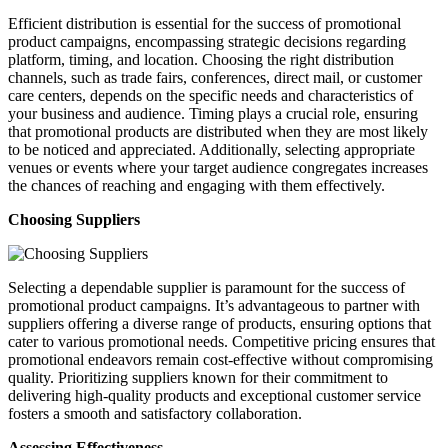
Efficient distribution is essential for the success of promotional
product campaigns, encompassing strategic decisions regarding
platform, timing, and location. Choosing the right distribution
channels, such as trade fairs, conferences, direct mail, or customer
care centers, depends on the specific needs and characteristics of
your business and audience. Timing plays a crucial role, ensuring
that promotional products are distributed when they are most likely
to be noticed and appreciated. Additionally, selecting appropriate
venues or events where your target audience congregates increases
the chances of reaching and engaging with them effectively.
Choosing Suppliers
Selecting a dependable supplier is paramount for the success of
promotional product campaigns. It’s advantageous to partner with
suppliers offering a diverse range of products, ensuring options that
cater to various promotional needs. Competitive pricing ensures that
promotional endeavors remain cost-effective without compromising
quality. Prioritizing suppliers known for their commitment to
delivering high-quality products and exceptional customer service
fosters a smooth and satisfactory collaboration.
Assessing Effectiveness