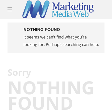
NOTHING FOUND
It seems we can’t find what you’re
looking for. Perhaps searching can help.
Sorry
NOTHING
FOUND