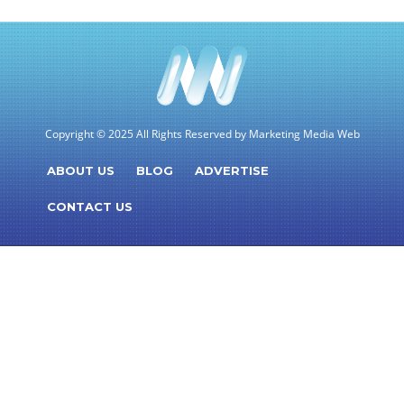
Copyright © 2025 All Rights Reserved by Marketing Media Web
ABOUT US
BLOG
ADVERTISE
CONTACT US