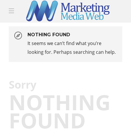
NOTHING FOUND
It seems we can’t find what you’re
looking for. Perhaps searching can help.
Sorry
NOTHING
FOUND