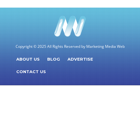
Copyright © 2025 All Rights Reserved by Marketing Media Web
ABOUT US
BLOG
ADVERTISE
CONTACT US