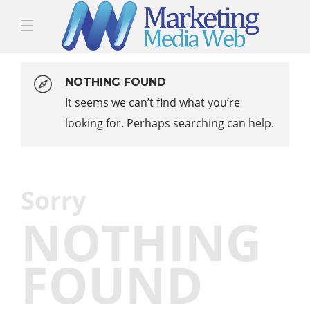
NOTHING FOUND
It seems we can’t find what you’re
looking for. Perhaps searching can help.
Sorry
NOTHING
FOUND