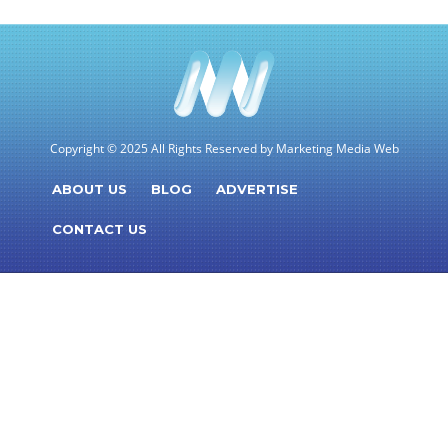
Copyright © 2025 All Rights Reserved by Marketing Media Web
ABOUT US
BLOG
ADVERTISE
CONTACT US