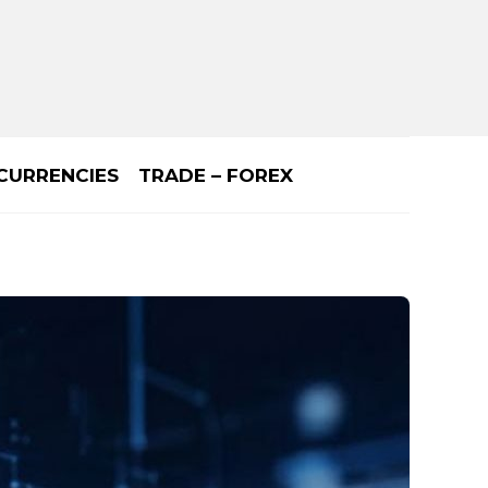
CURRENCIES
TRADE – FOREX