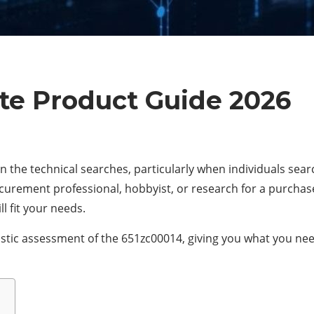
te Product Guide 2026
n the technical searches, particularly when individuals sear
rement professional, hobbyist, or research for a purchase, 
l fit your needs.
istic assessment of the 651zc00014, giving you what you need