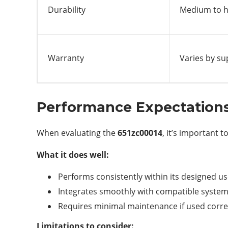
Durability
Medium to hi
Warranty
Varies by su
Performance Expectation
When evaluating the
651zc00014
, it’s important t
What it does well:
Performs consistently within its designed u
Integrates smoothly with compatible syste
Requires minimal maintenance if used corre
Limitations to consider: