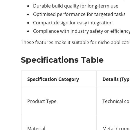
Durable build quality for long-term use
Optimised performance for targeted tasks
Compact design for easy integration
Compliance with industry safety or efficien
These features make it suitable for niche applica
Specifications Table
Specification Category
Details (Typ
Product Type
Technical c
Material
Metal / comp