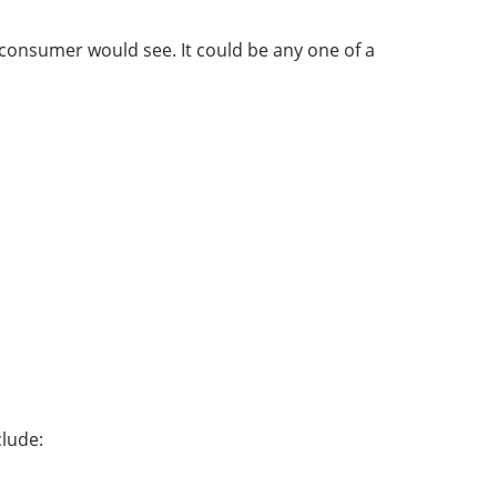
consumer would see. It could be any one of a
clude: