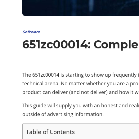
Software
651zc00014: Comple
The 651zc00014 is starting to show up frequently i
technical arena. No matter whether you are a procu
product can deliver (and not deliver) and how it wil
This guide will supply you with an honest and real
outside of advertising information.
Table of Contents