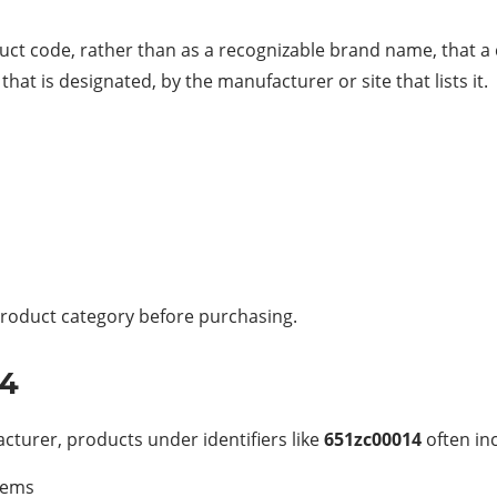
ct code, rather than as a recognizable brand name, that a 
t is designated, by the manufacturer or site that lists it.
t product category before purchasing.
14
turer, products under identifiers like
651zc00014
often in
stems