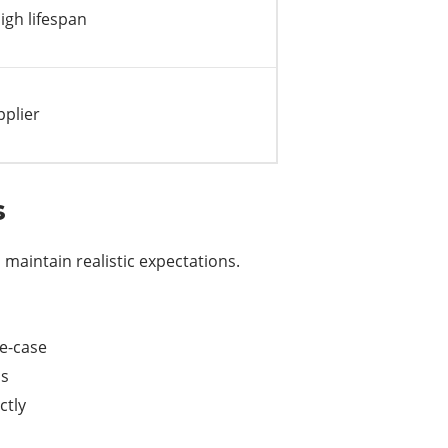
gh lifespan
pplier
s
o maintain realistic expectations.
se-case
ms
ctly