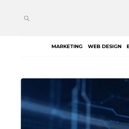
MARKETING
WEB DESIGN