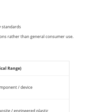
cy standards
tions rather than general consumer use.
ical Range)
omponent / device
osite / engineered plastic