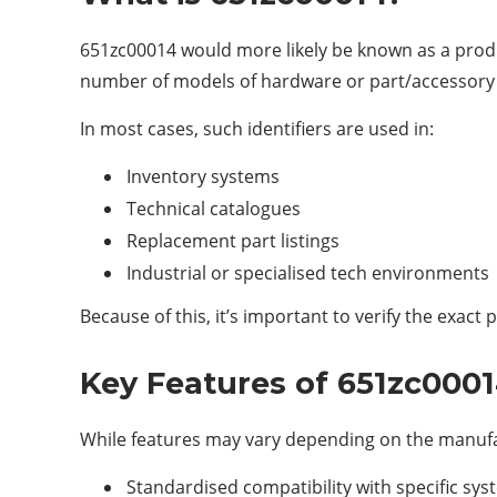
651zc00014 would more likely be known as a produ
number of models of hardware or part/accessory tha
In most cases, such identifiers are used in:
Inventory systems
Technical catalogues
Replacement part listings
Industrial or specialised tech environments
Because of this, it’s important to verify the exac
Key Features of 651zc000
While features may vary depending on the manufac
Standardised compatibility with specific sy