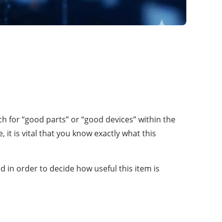
ch for “good parts” or “good devices” within the
it is vital that you know exactly what this
 in order to decide how useful this item is