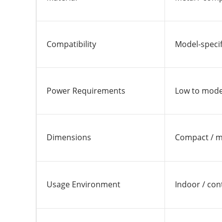
Compatibility
Model-specif
Power Requirements
Low to moder
Dimensions
Compact / 
Usage Environment
Indoor / con