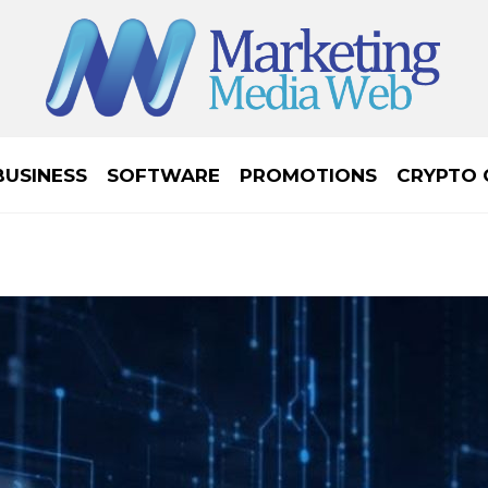
BUSINESS
SOFTWARE
PROMOTIONS
CRYPTO 