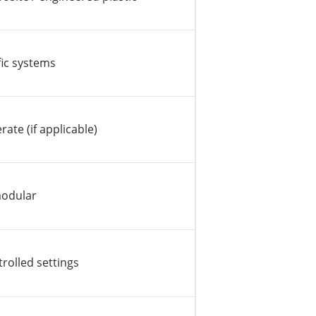
ic systems
ate (if applicable)
modular
trolled settings