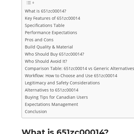
What is 651zc00014?
Key Features of 651zc00014
Specifications Table
Performance Expectations
Pros and Cons
Build Quality & Material
Who Should Buy 651zc00014?
Who Should Avoid It?
Comparison Table: 651zc00014 vs Generic Alternative
Workflow: How to Choose and Use 651zc00014
Legitimacy and Safety Considerations
Alternatives to 651zc00014
Buying Tips for Canadian Users
Expectations Management
Conclusion
What is 651zc00014?