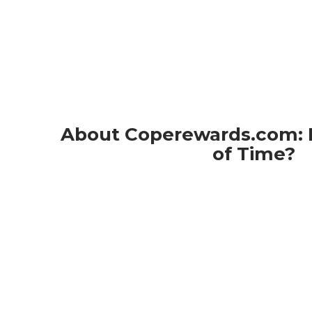
About Coperewards.com: L
of Time?