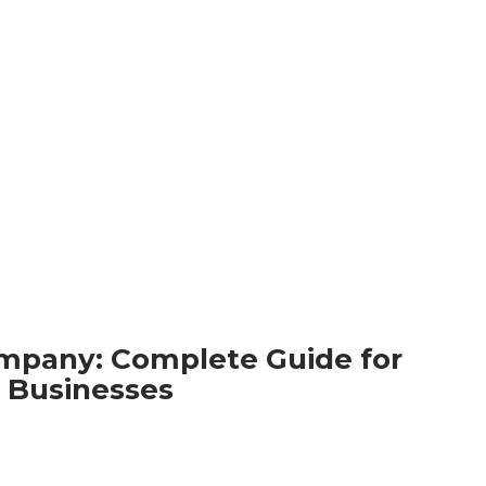
ompany: Complete Guide for
Businesses