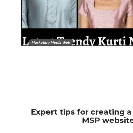
Marketing Media Web
Expert tips for creating a
MSP websit