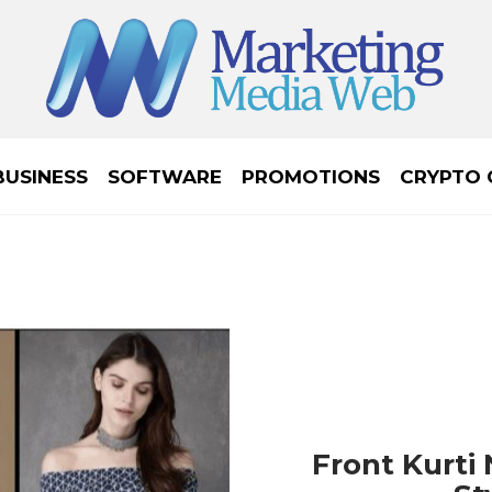
BUSINESS
SOFTWARE
PROMOTIONS
CRYPTO 
Front Kurti