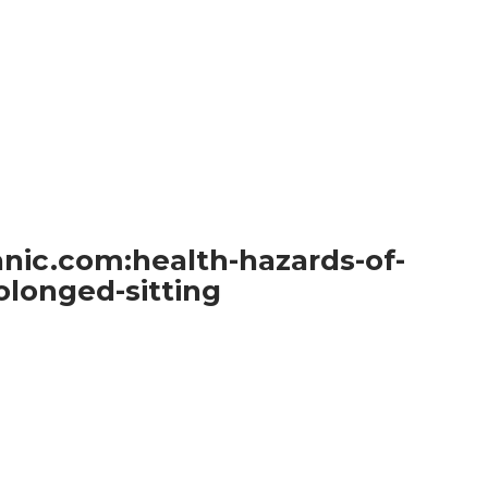
nic.com:health-hazards-of-
olonged-sitting