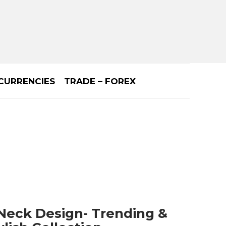
CURRENCIES
TRADE – FOREX
 Neck Design- Trending &