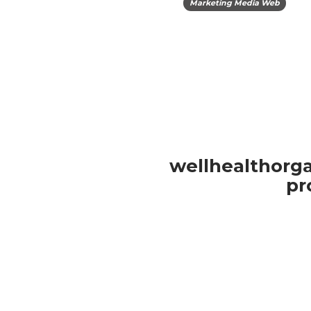
Marketing Media Web
wellhealthorga
pr