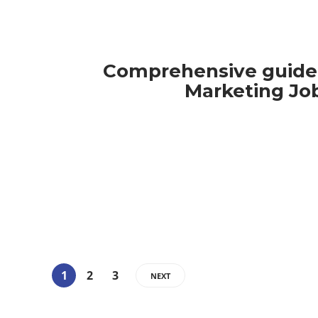
Comprehensive guide 
Marketing Jo
1
2
3
NEXT