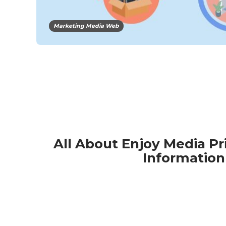
Marketing Media Web
All About Enjoy Media Pr
Information