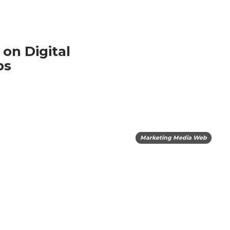
on Digital
bs
Marketing Media Web