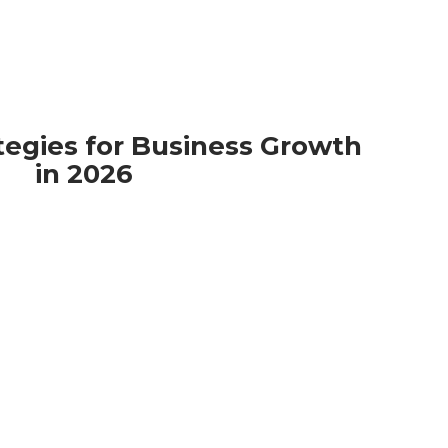
tegies for Business Growth
in 2026