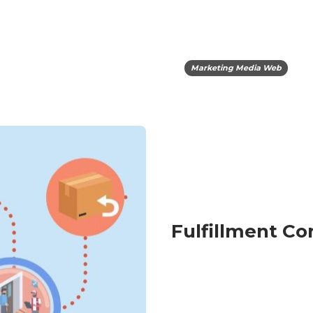
Marketing Media Web
Fulfillment C