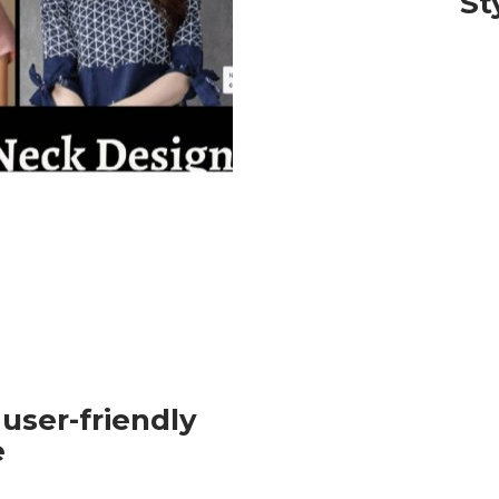
St
 user-friendly
e