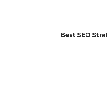
Best SEO Stra