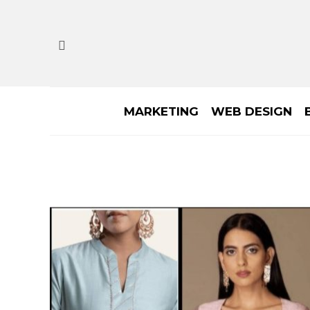
MARKETING
WEB DESIGN