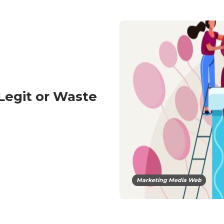
egit or Waste
Marketing Media Web