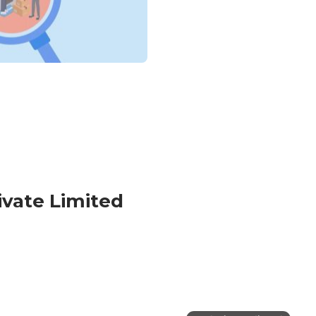
ivate Limited