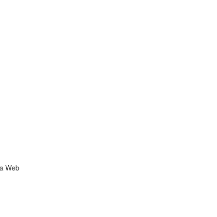
ia Web