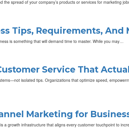
d the spread of your company’s products or services for marketing jo
ss Tips, Requirements, And
ss is something that will demand time to master. While you may…
Customer Service That Actua
tems—not isolated tips. Organizations that optimize speed, empowerme
nnel Marketing for Busines
it is a growth infrastructure that aligns every customer touchpoint to in