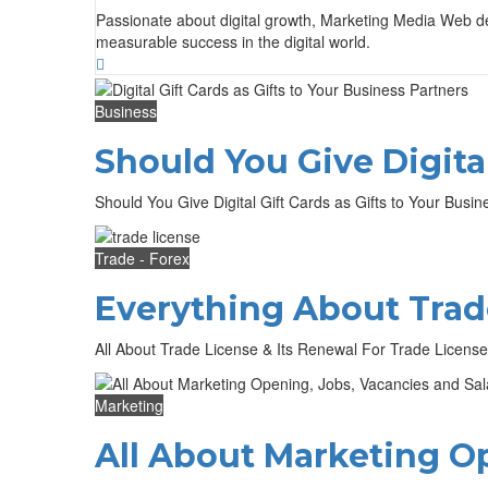
Passionate about digital growth, Marketing Media Web deli
measurable success in the digital world.
Business
Should You Give Digital
Should You Give Digital Gift Cards as Gifts to Your Busines
Trade - Forex
Everything About Trad
All About Trade License & Its Renewal For Trade License
Marketing
All About Marketing Op