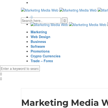
Marketing
Web Design
Business
Software
Promotions
Crypto Currencies
Trade – Forex
Marketing Media 