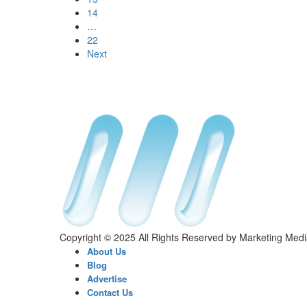
14
…
22
Next
Copyright © 2025 All Rights Reserved by Marketing Med
About Us
Blog
Advertise
Contact Us