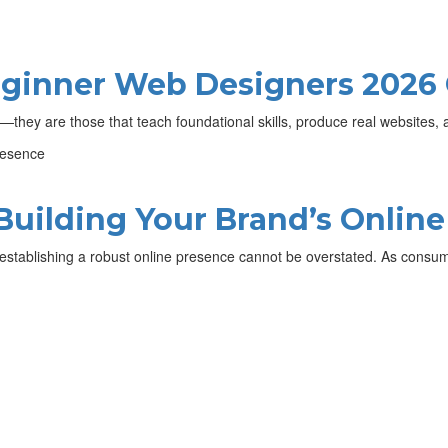
Beginner Web Designers 2026
s—they are those that teach foundational skills, produce real websites
Building Your Brand’s Onlin
of establishing a robust online presence cannot be overstated. As consu