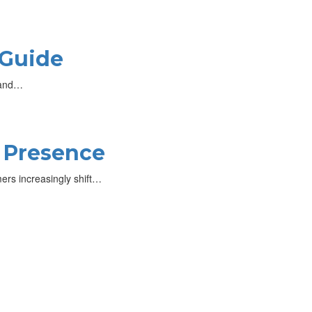
 Guide
, and…
e Presence
mers increasingly shift…