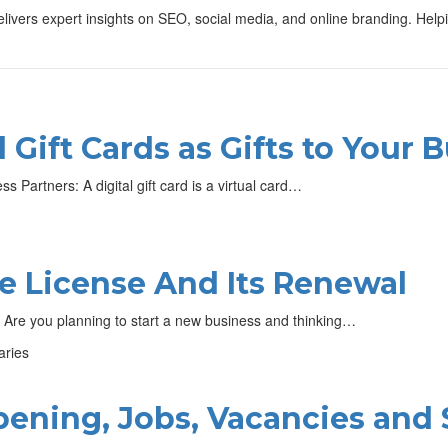
vers expert insights on SEO, social media, and online branding. Helping 
 Gift Cards as Gifts to Your 
s Partners: A digital gift card is a virtual card…
e License And Its Renewal
 Are you planning to start a new business and thinking…
ening, Jobs, Vacancies and 