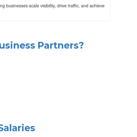
businesses scale visibility, drive traffic, and achieve
Business Partners?
Salaries