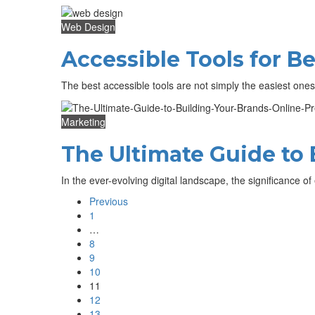
Web Design
Accessible Tools for 
The best accessible tools are not simply the easiest one
Marketing
The Ultimate Guide to 
In the ever-evolving digital landscape, the significance 
Previous
1
…
8
9
10
11
12
13