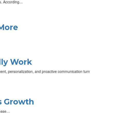
bs. According…
 More
lly Work
nt, personalization, and proactive communication turn
s Growth
crease…