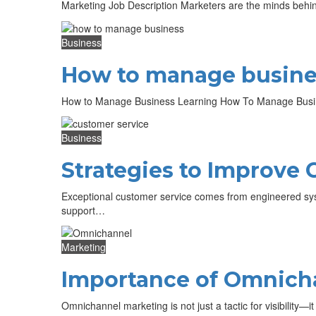
Marketing Job Description Marketers are the minds behin
Business
How to manage busine
How to Manage Business Learning How To Manage Busine
Business
Strategies to Improve 
Exceptional customer service comes from engineered sys
support…
Marketing
Importance of Omnicha
Omnichannel marketing is not just a tactic for visibility—