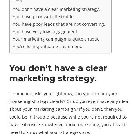
You don’t have a clear marketing strategy.
You have poor website traffic.
You have poor leads that are not converting.
You have very low engagement.
Your marketing campaign is quite chaotic.
You’re losing valuable customers.
You don’t have a clear
marketing strategy.
If someone asks you right now, can you explain your
marketing strategy clearly? Or do you even have any idea
about your marketing campaign? If you don’t, then you
could be in trouble because while you’re not required to
have extensive knowledge about marketing, you at least
need to know what your strategies are.