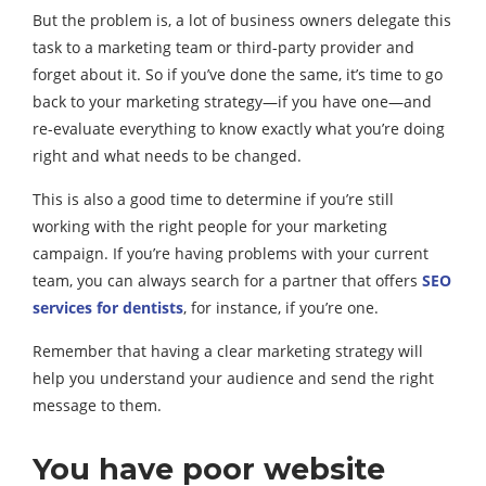
But the problem is, a lot of business owners delegate this
task to a marketing team or third-party provider and
forget about it. So if you’ve done the same, it’s time to go
back to your marketing strategy—if you have one—and
re-evaluate everything to know exactly what you’re doing
right and what needs to be changed.
This is also a good time to determine if you’re still
working with the right people for your marketing
campaign. If you’re having problems with your current
team, you can always search for a partner that offers
SEO
services for dentists
, for instance, if you’re one.
Remember that having a clear marketing strategy will
help you understand your audience and send the right
message to them.
You have poor website