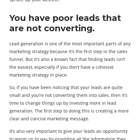
You have poor leads that
are not converting.
Lead generation is one of the most important parts of any
marketing strategy because it’s the first step in the sales
funnel. But it’s also a known fact that finding leads isn’t
the easiest, especially if you don’t have a cohesive
marketing strategy in place.
So, if you have been noticing that your leads are quite
small and you’re not converting them into sales, then it’s
time to change things up by investing more in lead
generation. The first step to doing this is creating a more
clear and concise marketing message.
It’s also very important to give your leads an opportunity
to warm up to you by providing all the information they