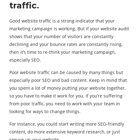
traffic.
Good website traffic is a strong indicator that your
marketing campaign is working. But if your website audit
shows that your number of visitors are constantly
declining and your bounce rates are constantly rising,
then it’s time to re-think your marketing campaign,
especially SEO.
Poor website traffic can be caused by many things but
especially poor SEO and bad content. Keep in mind that
you spent a lot of money putting your website together,
so you have to make it work for you. If you’re suffering
from poor traffic, you need to work with your team in
looking for ways to change things.
For instance, you could start writing more SEO-friendly
content, do more extensive keyword research, or just
spruce up your website.