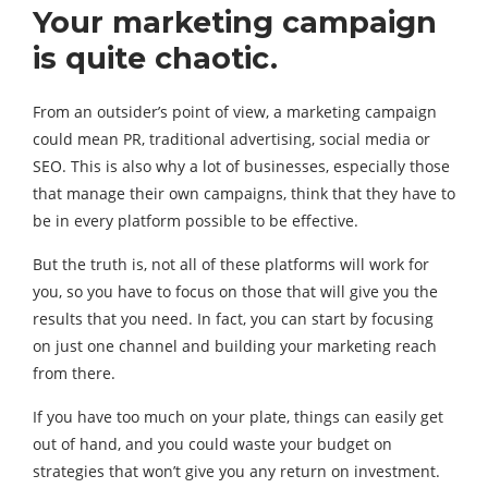
Your marketing campaign
is quite chaotic.
From an outsider’s point of view, a marketing campaign
could mean PR, traditional advertising, social media or
SEO. This is also why a lot of businesses, especially those
that manage their own campaigns, think that they have to
be in every platform possible to be effective.
But the truth is, not all of these platforms will work for
you, so you have to focus on those that will give you the
results that you need. In fact, you can start by focusing
on just one channel and building your marketing reach
from there.
If you have too much on your plate, things can easily get
out of hand, and you could waste your budget on
strategies that won’t give you any return on investment.