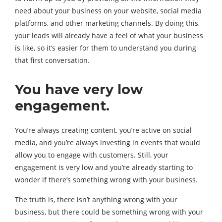
need about your business on your website, social media
platforms, and other marketing channels. By doing this,
your leads will already have a feel of what your business
is like, so it’s easier for them to understand you during
that first conversation.
You have very low
engagement.
You’re always creating content, you’re active on social
media, and you’re always investing in events that would
allow you to engage with customers. Still, your
engagement is very low and you’re already starting to
wonder if there’s something wrong with your business.
The truth is, there isn’t anything wrong with your
business, but there could be something wrong with your