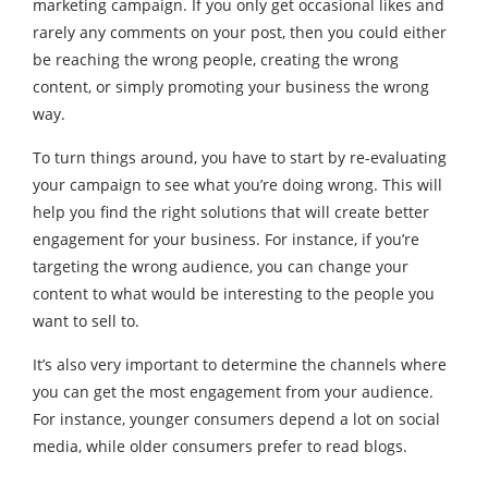
marketing campaign. If you only get occasional likes and
rarely any comments on your post, then you could either
be reaching the wrong people, creating the wrong
content, or simply promoting your business the wrong
way.
To turn things around, you have to start by re-evaluating
your campaign to see what you’re doing wrong. This will
help you find the right solutions that will create better
engagement for your business. For instance, if you’re
targeting the wrong audience, you can change your
content to what would be interesting to the people you
want to sell to.
It’s also very important to determine the channels where
you can get the most engagement from your audience.
For instance, younger consumers depend a lot on social
media, while older consumers prefer to read blogs.