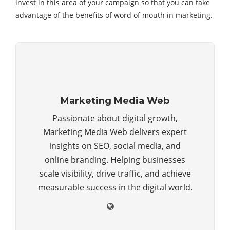
invest in this area of your campaign so that you can take
advantage of the benefits of word of mouth in marketing.
Marketing Media Web
Passionate about digital growth,
Marketing Media Web delivers expert
insights on SEO, social media, and
online branding. Helping businesses
scale visibility, drive traffic, and achieve
measurable success in the digital world.