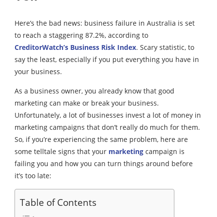
Here’s the bad news: business failure in Australia is set
to reach a staggering 87.2%, according to
CreditorWatch’s Business Risk Index
. Scary statistic, to
say the least, especially if you put everything you have in
your business.
As a business owner, you already know that good
marketing can make or break your business.
Unfortunately, a lot of businesses invest a lot of money in
marketing campaigns that don’t really do much for them.
So, if you’re experiencing the same problem, here are
some telltale signs that your
marketing
campaign is
failing you and how you can turn things around before
it’s too late:
Table of Contents