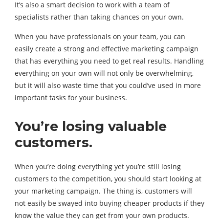
It’s also a smart decision to work with a team of
specialists rather than taking chances on your own.
When you have professionals on your team, you can
easily create a strong and effective marketing campaign
that has everything you need to get real results. Handling
everything on your own will not only be overwhelming,
but it will also waste time that you could’ve used in more
important tasks for your business.
You’re losing valuable
customers.
When you’re doing everything yet you’re still losing
customers to the competition, you should start looking at
your marketing campaign. The thing is, customers will
not easily be swayed into buying cheaper products if they
know the value they can get from your own products.