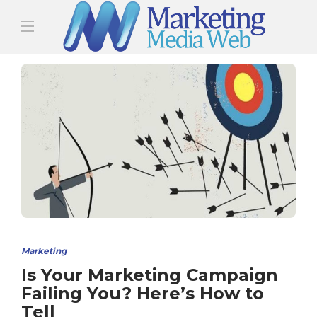
Marketing
Is Your Marketing Campaign
Failing You? Here’s How to
Tell