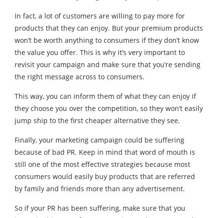
In fact, a lot of customers are willing to pay more for
products that they can enjoy. But your premium products
won’t be worth anything to consumers if they don’t know
the value you offer. This is why it’s very important to
revisit your campaign and make sure that you’re sending
the right message across to consumers.
This way, you can inform them of what they can enjoy if
they choose you over the competition, so they won’t easily
jump ship to the first cheaper alternative they see.
Finally, your marketing campaign could be suffering
because of bad PR. Keep in mind that word of mouth is
still one of the most effective strategies because most
consumers would easily buy products that are referred
by family and friends more than any advertisement.
So if your PR has been suffering, make sure that you