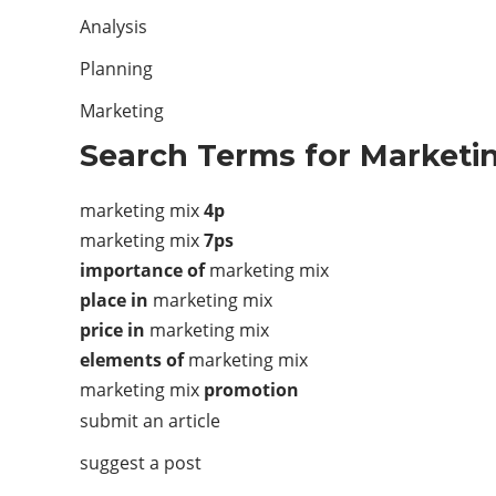
Analysis
Planning
Marketing
Search Terms for Marketin
marketing mix
4p
marketing mix
7ps
importance of
marketing mix
place in
marketing mix
price in
marketing mix
elements of
marketing mix
marketing mix
promotion
submit an article
suggest a post