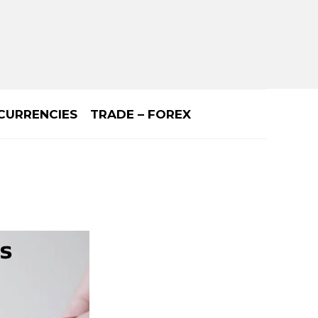
CURRENCIES
TRADE – FOREX