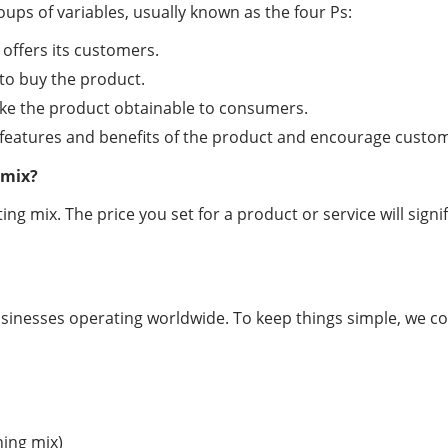
ups of variables, usually known as the four Ps:
offers its customers.
to buy the product.
 make the product obtainable to consumers.
 features and benefits of the product and encourage custo
 mix?
ng mix. The price you set for a product or service will signi
inesses operating worldwide. To keep things simple, we coul
ning mix)