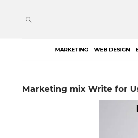
MARKETING
WEB DESIGN
Marketing mix Write for U