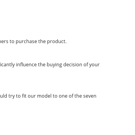
mers to purchase the product.
ficantly influence the buying decision of your
d try to fit our model to one of the seven