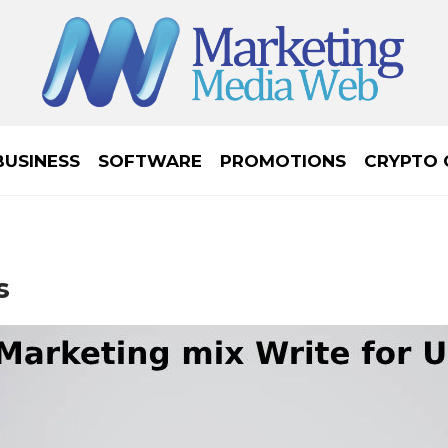
BUSINESS
SOFTWARE
PROMOTIONS
CRYPTO 
s