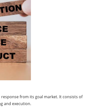
esponse from its goal market. It consists of
ing and execution.