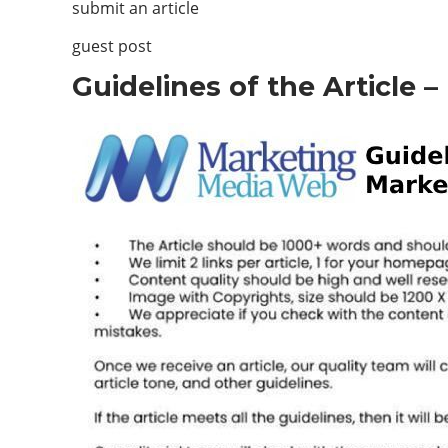
submit an article
guest post
Guidelines of the Article 