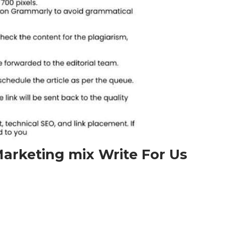
arketing mix Write For Us