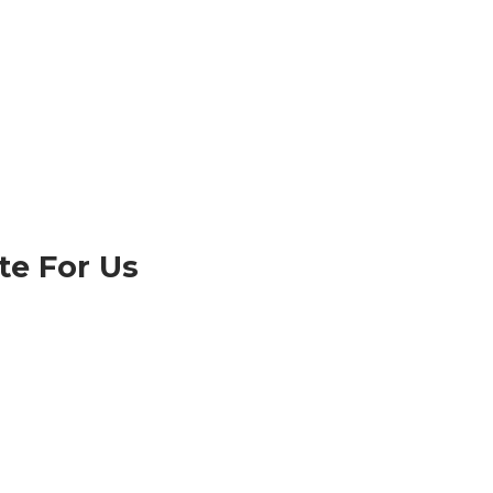
te For Us