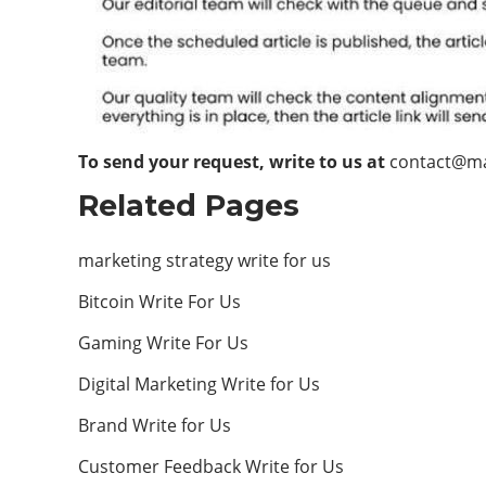
To send your request, write to us at
contact@m
Related Pages
marketing strategy write for us
Bitcoin Write For Us
Gaming Write For Us
Digital Marketing Write for Us
Brand Write for Us
Customer Feedback Write for Us