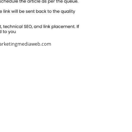
arketingmediaweb.com