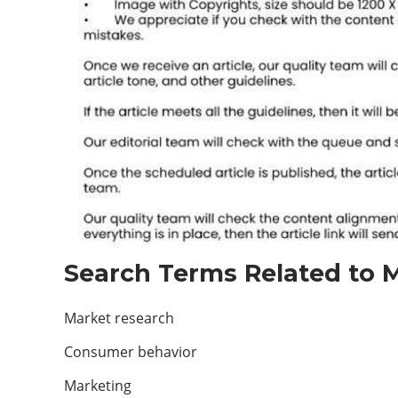
Search Terms Related to M
Market research
Consumer behavior
Marketing