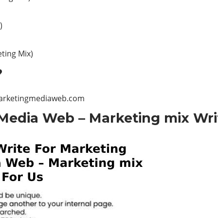
)
ting Mix)
?
arketingmediaweb.com
Media Web – Marketing mix Wri