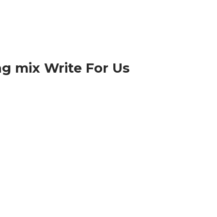
g mix Write For Us