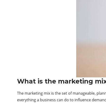
What is the marketing mi
The marketing mix is the set of manageable, plan
everything a business can do to influence demand f