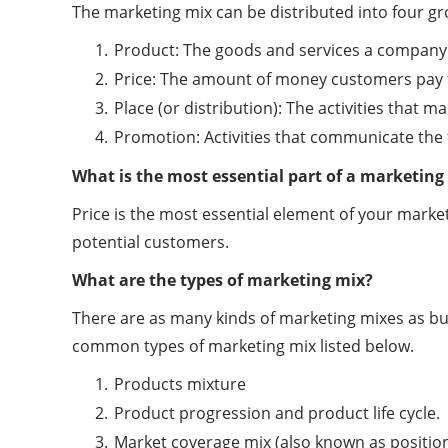
The marketing mix can be distributed into four gro
Product: The goods and services a company 
Price: The amount of money customers pay 
Place (or distribution): The activities that
Promotion: Activities that communicate the
What is the most essential part of a marketing
Price is the most essential element of your marketi
potential customers.
What are the types of marketing mix?
There are as many kinds of marketing mixes as bus
common types of marketing mix listed below.
Products mixture
Product progression and product life cycle.
Market coverage mix (also known as positio