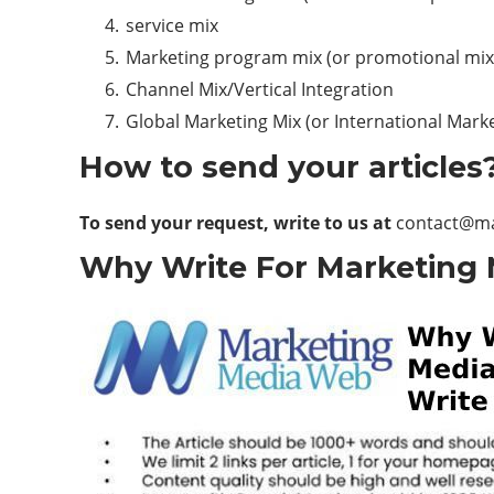
service mix
Marketing program mix (or promotional mix
Channel Mix/Vertical Integration
Global Marketing Mix (or International Marke
How to send your articles
To send your request, write to us at
contact@m
Why Write For Marketing 