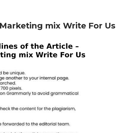
– Marketing mix Write For Us