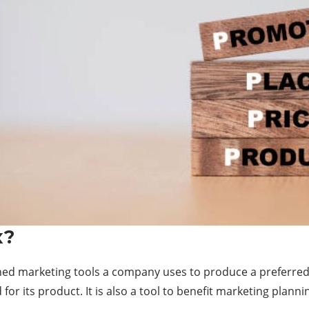
x?
ned marketing tools a company uses to produce a preferred r
or its product. It is also a tool to benefit marketing plann