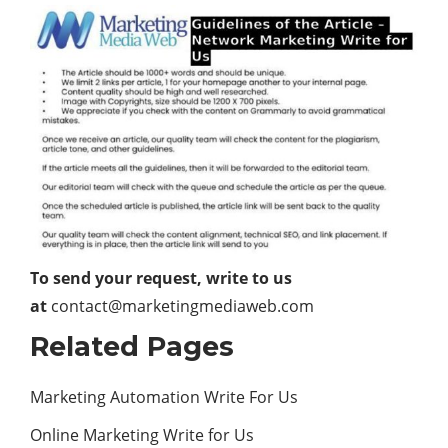
To send your request, write to us
at
contact@marketingmediaweb.com
Related Pages
Marketing Automation Write For Us
Online Marketing Write for Us