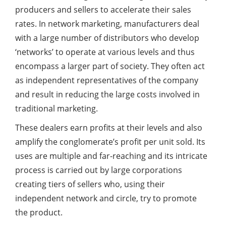
producers and sellers to accelerate their sales
rates. In network marketing, manufacturers deal
with a large number of distributors who develop
‘networks’ to operate at various levels and thus
encompass a larger part of society. They often act
as independent representatives of the company
and result in reducing the large costs involved in
traditional marketing.
These dealers earn profits at their levels and also
amplify the conglomerate’s profit per unit sold. Its
uses are multiple and far-reaching and its intricate
process is carried out by large corporations
creating tiers of sellers who, using their
independent network and circle, try to promote
the product.