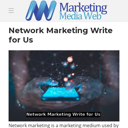
Network Marketing Write
for Us
Network marketing is a marketing medium used by