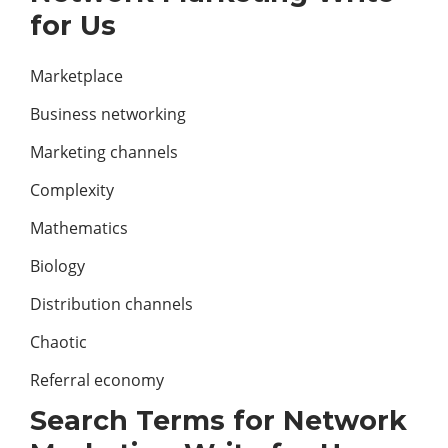
for Us
Marketplace
Business networking
Marketing channels
Complexity
Mathematics
Biology
Distribution channels
Chaotic
Referral economy
Search Terms for Network