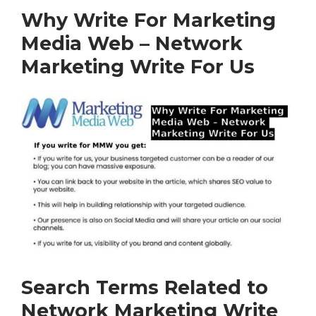
Why Write For Marketing
Media Web – Network
Marketing Write For Us
Search Terms Related to
Network Marketing Write