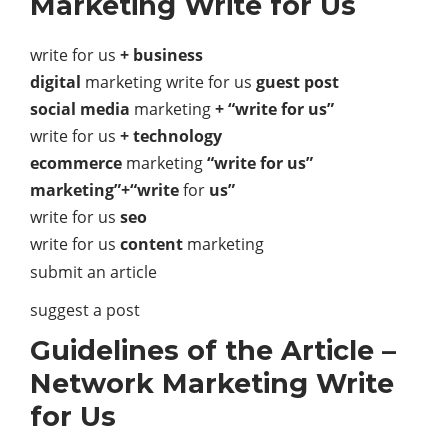
Marketing Write for Us
write for us
+ business
digital
marketing write for us
guest post
social media
marketing
+ “write for us”
write for us
+ technology
ecommerce
marketing
“write for us”
marketing”+“write
for
us”
write for us
seo
write for us
content
marketing
submit an article
suggest a post
Guidelines of the Article –
Network Marketing Write
for Us