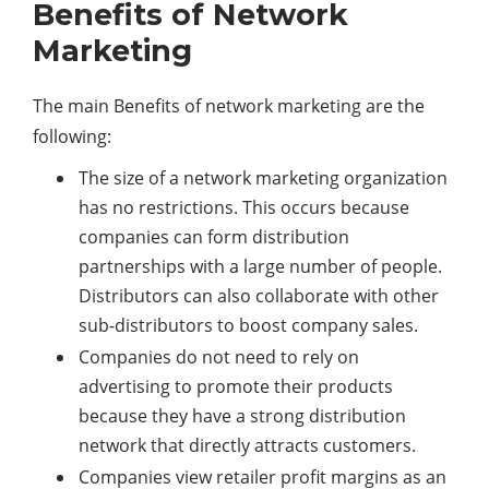
Benefits of Network
Marketing
The main Benefits of network marketing are the
following:
The size of a network marketing organization
has no restrictions. This occurs because
companies can form distribution
partnerships with a large number of people.
Distributors can also collaborate with other
sub-distributors to boost company sales.
Companies do not need to rely on
advertising to promote their products
because they have a strong distribution
network that directly attracts customers.
Companies view retailer profit margins as an