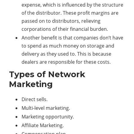
expense, which is influenced by the structure
of the distributor. These profit margins are
passed on to distributors, relieving
corporations of their financial burden.
Another benefit is that companies don’t have
to spend as much money on storage and
delivery as they used to. This is because
dealers are responsible for these costs.
Types of Network
Marketing
Direct sells.
Multi-level marketing.
Marketing opportunity.
Affiliate Marketing.