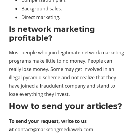
Compensation plan.
Background sales.
Direct marketing.
Is network marketing
profitable?
Most people who join legitimate network marketing
programs make little to no money. People can
really lose money. Some may get involved in an
illegal pyramid scheme and not realize that they
have joined a fraudulent company and stand to
lose everything they invest.
How to send your articles?
To send your request, write to us
at
contact@marketingmediaweb.com