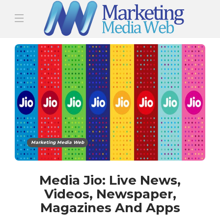
Marketing Media Web
Media Jio: Live News,
Videos, Newspaper,
Magazines And Apps