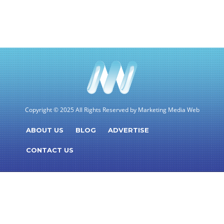
Copyright © 2025 All Rights Reserved by Marketing Media Web
ABOUT US
BLOG
ADVERTISE
CONTACT US