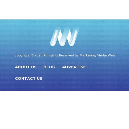
Copyright © 2025 All Rights Reserved by Marketing Media Web
ABOUT US
BLOG
ADVERTISE
CONTACT US