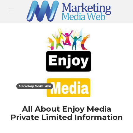
Marketing Media Web
All About Enjoy Media
Private Limited Information