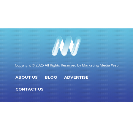
Copyright © 2025 All Rights Reserved by Marketing Media Web
ABOUT US
BLOG
ADVERTISE
CONTACT US