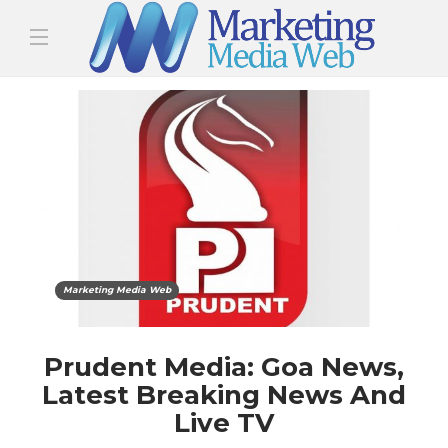
Marketing Media Web
Prudent Media: Goa News,
Latest Breaking News And
Live TV