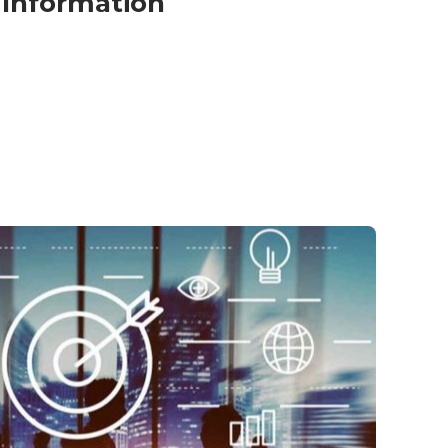
Information