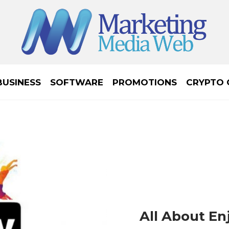
BUSINESS
SOFTWARE
PROMOTIONS
CRYPTO 
All About En