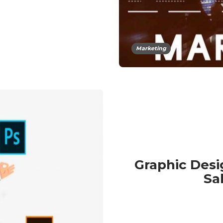
Marketing
Graphic Desi
Sa