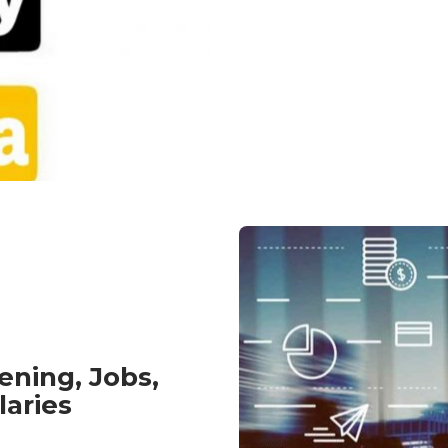
ening, Jobs,
laries