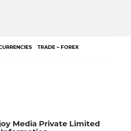
CURRENCIES
TRADE – FOREX
joy Media Private Limited