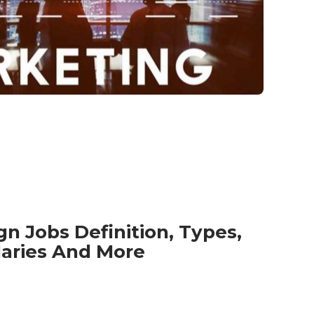
gn Jobs Definition, Types,
laries And More