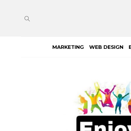
MARKETING
WEB DESIGN