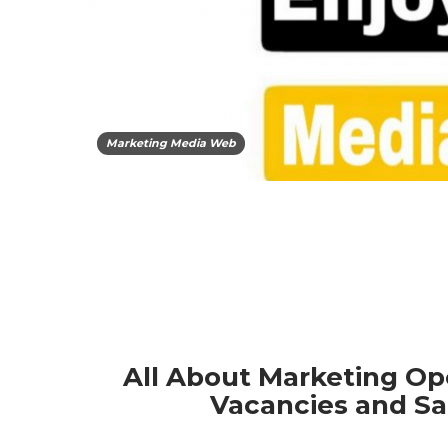
Marketing Media Web
All About Marketing Op
Vacancies and Sa