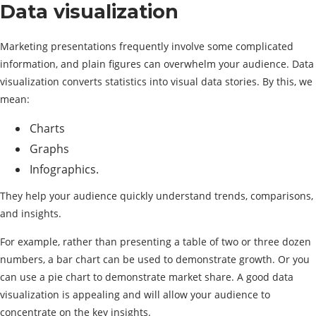
Data visualization
Marketing presentations frequently involve some complicated
information, and plain figures can overwhelm your audience. Data
visualization converts statistics into visual data stories. By this, we
mean:
Charts
Graphs
Infographics.
They help your audience quickly understand trends, comparisons,
and insights.
For example, rather than presenting a table of two or three dozen
numbers, a bar chart can be used to demonstrate growth. Or you
can use a pie chart to demonstrate market share. A good data
visualization is appealing and will allow your audience to
concentrate on the key insights.