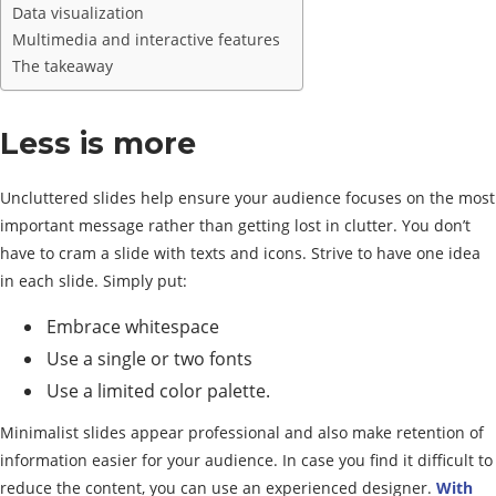
Data visualization
Multimedia and interactive features
The takeaway
Less is more
Uncluttered slides help ensure your audience focuses on the most
important message rather than getting lost in clutter. You don’t
have to cram a slide with texts and icons. Strive to have one idea
in each slide. Simply put:
Embrace whitespace
Use a single or two fonts
Use a limited color palette.
Minimalist slides appear professional and also make retention of
information easier for your audience. In case you find it difficult to
reduce the content, you can use an experienced designer.
With