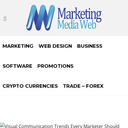
MARKETING
WEB DESIGN
BUSINESS
SOFTWARE
PROMOTIONS
CRYPTO CURRENCIES
TRADE – FOREX