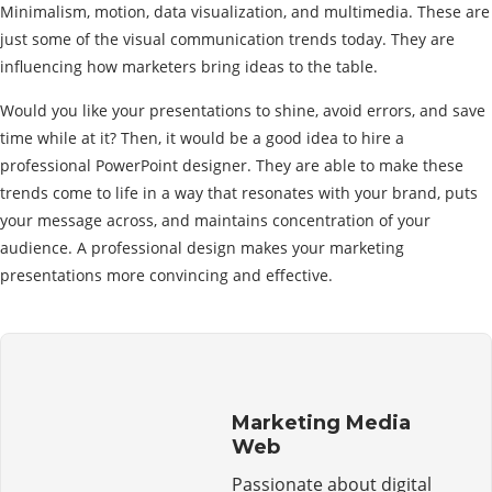
Minimalism, motion, data visualization, and multimedia. These are
just some of the visual communication trends today. They are
influencing how marketers bring ideas to the table.
Would you like your presentations to shine, avoid errors, and save
time while at it? Then, it would be a good idea to hire a
professional PowerPoint designer. They are able to make these
trends come to life in a way that resonates with your brand, puts
your message across, and maintains concentration of your
audience. A professional design makes your marketing
presentations more convincing and effective.
Marketing Media
Web
Passionate about digital