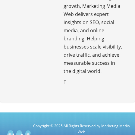
growth, Marketing Media
Web delivers expert
insights on SEO, social
media, and online
branding. Helping
businesses scale visibility,
drive traffic, and achieve
measurable success in
the digital world.
Copyright © 2025 All Rights Reserved by Marketing Media
Web