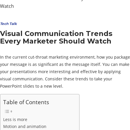
Tech Talk
Visual Communication Trends
Every Marketer Should Watch
In the current cut-throat marketing environment, how you package
your message is as significant as the message itself. You can make
your presentations more interesting and effective by applying
visual communication. Consider these trends to take your
PowerPoint slides to a new level.
Table of Contents
Less is more
Motion and animation