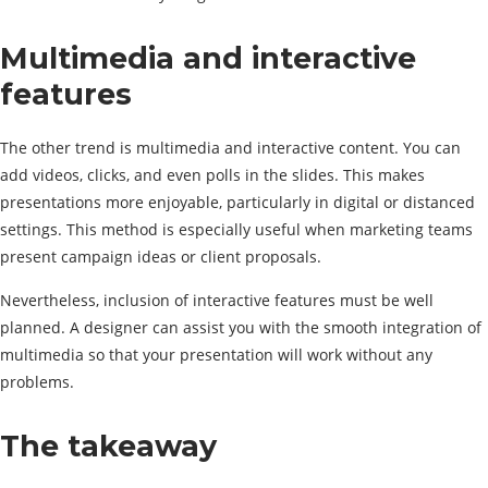
Multimedia and interactive
features
The other trend is multimedia and interactive content. You can
add videos, clicks, and even polls in the slides. This makes
presentations more enjoyable, particularly in digital or distanced
settings. This method is especially useful when marketing teams
present campaign ideas or client proposals.
Nevertheless, inclusion of interactive features must be well
planned. A designer can assist you with the smooth integration of
multimedia so that your presentation will work without any
problems.
The takeaway