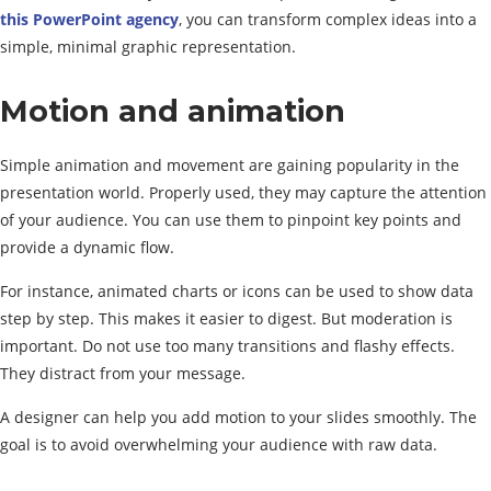
this PowerPoint agency
, you can transform complex ideas into a
simple, minimal graphic representation.
Motion and animation
Simple animation and movement are gaining popularity in the
presentation world. Properly used, they may capture the attention
of your audience. You can use them to pinpoint key points and
provide a dynamic flow.
For instance, animated charts or icons can be used to show data
step by step. This makes it easier to digest. But moderation is
important. Do not use too many transitions and flashy effects.
They distract from your message.
A designer can help you add motion to your slides smoothly. The
goal is to avoid overwhelming your audience with raw data.