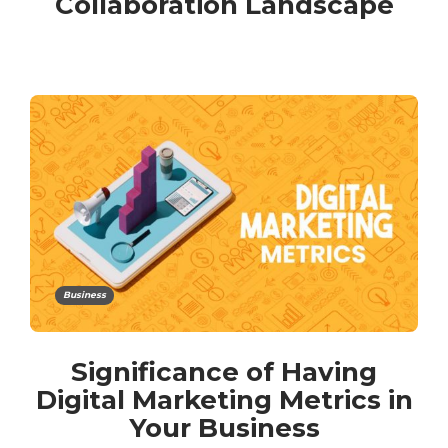
Collaboration Landscape
Business
Significance of Having
Digital Marketing Metrics in
Your Business