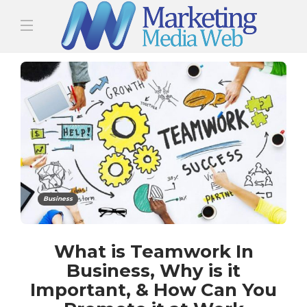
Business
What is Teamwork In
Business, Why is it
Important, & How Can You