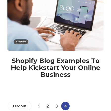
Business
Shopify Blog Examples To
Help Kickstart Your Online
Business
1
2
3
4
PREVIOUS