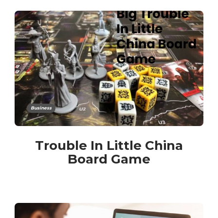
Business
Trouble In Little China
Board Game