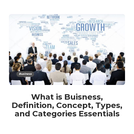
Business
What is Buisness,
Definition, Concept, Types,
and Categories Essentials