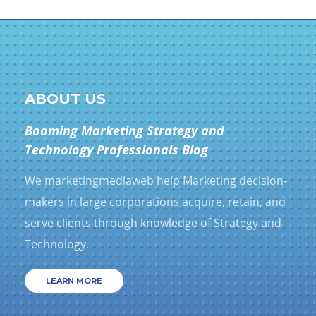
ABOUT US
Booming Marketing Strategy and
Technology Professionals Blog
We marketingmediaweb help Marketing decision-
makers in large corporations acquire, retain, and
serve clients through knowledge of Strategy and
Technology.
LEARN MORE