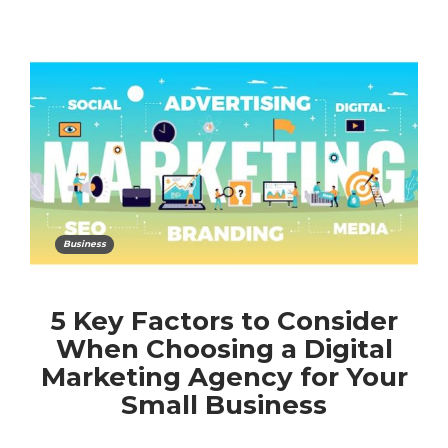
Business
5 Key Factors to Consider
When Choosing a Digital
Marketing Agency for Your
Small Business