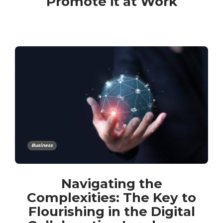
Promote it at Work
Business
Navigating the
Complexities: The Key to
Flourishing in the Digital