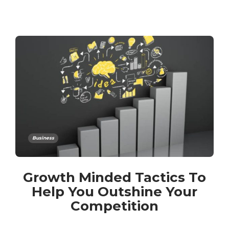
Business
Growth Minded Tactics To
Help You Outshine Your
Competition