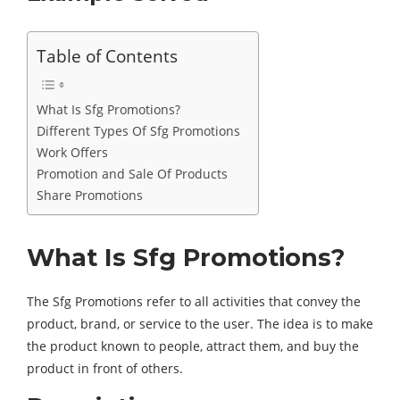
Table of Contents
What Is Sfg Promotions?
Different Types Of Sfg Promotions
Work Offers
Promotion and Sale Of Products
Share Promotions
What Is Sfg Promotions?
The Sfg Promotions refer to all activities that convey the
product, brand, or service to the user. The idea is to make
the product known to people, attract them, and buy the
product in front of others.