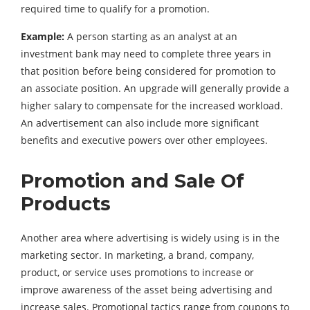
required time to qualify for a promotion.
Example:
A person starting as an analyst at an
investment bank may need to complete three years in
that position before being considered for promotion to
an associate position. An upgrade will generally provide a
higher salary to compensate for the increased workload.
An advertisement can also include more significant
benefits and executive powers over other employees.
Promotion and Sale Of
Products
Another area where advertising is widely using is in the
marketing sector. In marketing, a brand, company,
product, or service uses promotions to increase or
improve awareness of the asset being advertising and
increase sales. Promotional tactics range from coupons to