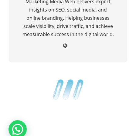
Marketing Media Web delivers expert
insights on SEO, social media, and
online branding. Helping businesses
scale visibility, drive traffic, and achieve
measurable success in the digital world.
Copyright © 2025 All Rights Reserved by Marketing Media Web
ABOUT US
BLOG
ADVERTISE
CONTACT US