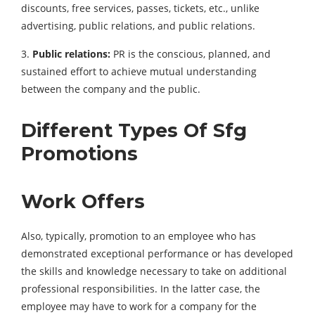
discounts, free services, passes, tickets, etc., unlike
advertising, public relations, and public relations.
3.
Public relations:
PR is the conscious, planned, and
sustained effort to achieve mutual understanding
between the company and the public.
Different Types Of Sfg
Promotions
Work Offers
Also, typically, promotion to an employee who has
demonstrated exceptional performance or has developed
the skills and knowledge necessary to take on additional
professional responsibilities. In the latter case, the
employee may have to work for a company for the