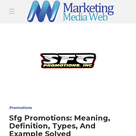
Promotions
Sfg Promotions: Meaning,
Definition, Types, And
Example Solved