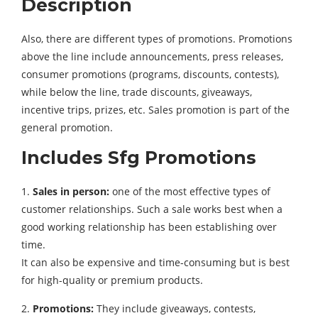
Description
Also, there are different types of promotions. Promotions
above the line include announcements, press releases,
consumer promotions (programs, discounts, contests),
while below the line, trade discounts, giveaways,
incentive trips, prizes, etc. Sales promotion is part of the
general promotion.
Includes Sfg Promotions
1.
Sales in person:
one of the most effective types of
customer relationships. Such a sale works best when a
good working relationship has been establishing over
time.
It can also be expensive and time-consuming but is best
for high-quality or premium products.
2.
Promotions:
They include giveaways, contests,