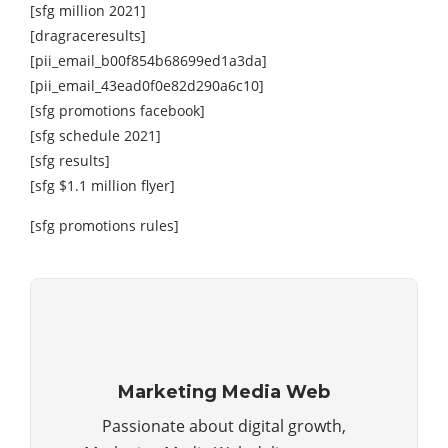
[sfg million 2021]
[dragraceresults]
[pii_email_b00f854b68699ed1a3da]
[pii_email_43ead0f0e82d290a6c10]
[sfg promotions facebook]
[sfg schedule 2021]
[sfg results]
[sfg $1.1 million flyer]
[sfg promotions rules]
Marketing Media Web
Passionate about digital growth,