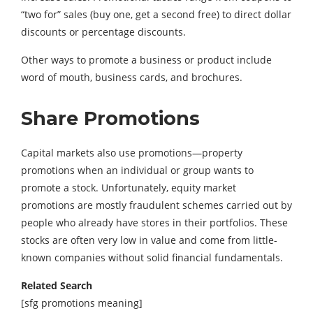
“two for” sales (buy one, get a second free) to direct dollar
discounts or percentage discounts.
Other ways to promote a business or product include
word of mouth, business cards, and brochures.
Share Promotions
Capital markets also use promotions—property
promotions when an individual or group wants to
promote a stock. Unfortunately, equity market
promotions are mostly fraudulent schemes carried out by
people who already have stores in their portfolios. These
stocks are often very low in value and come from little-
known companies without solid financial fundamentals.
Related Search
[sfg promotions meaning]