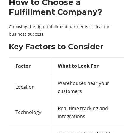
How to Choose a
Fulfillment Company?
Choosing the right fulfillment partner is critical for
business success.
Key Factors to Consider
Factor
What to Look For
Warehouses near your
Location
customers
Real-time tracking and
Technology
integrations