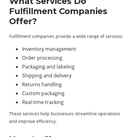
What Services Do
Fulfillment Companies
Offer?
Fulfillment companies provide a wide range of services:
Inventory management
Order processing
Packaging and labeling
Shipping and delivery
Returns handling
Custom packaging
Real-time tracking
These services help businesses streamline operations
and improve efficiency.