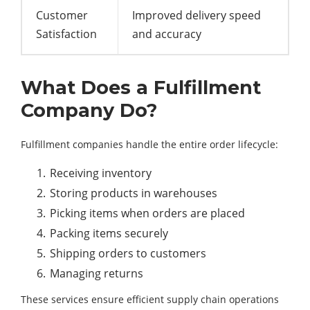
Customer
Improved delivery speed
Satisfaction
and accuracy
What Does a Fulfillment
Company Do?
Fulfillment companies handle the entire order lifecycle:
Receiving inventory
Storing products in warehouses
Picking items when orders are placed
Packing items securely
Shipping orders to customers
Managing returns
These services ensure efficient supply chain operations