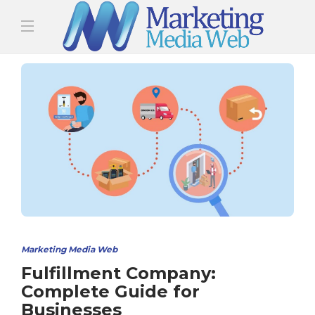
Marketing Media Web
Fulfillment Company:
Complete Guide for
Businesses