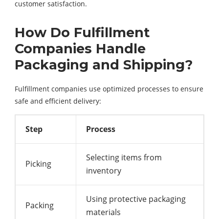
customer satisfaction.
How Do Fulfillment
Companies Handle
Packaging and Shipping?
Fulfillment companies use optimized processes to ensure
safe and efficient delivery:
Step
Process
Selecting items from
Picking
inventory
Using protective packaging
Packing
materials