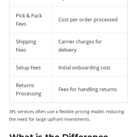
Pick & Pack
Cost per order processed
Fees
Shipping
Carrier charges for
Fees
delivery
Setup Fees
Initial onboarding cost
Returns
Fees for handling returns
Processing
3PL services often use a flexible pricing model, reducing
the need for large upfront investments.