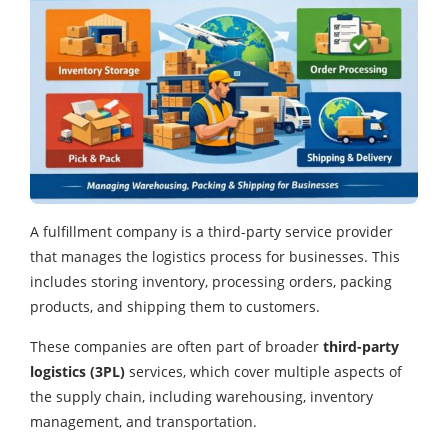
A fulfillment company is a third-party service provider
that manages the logistics process for businesses. This
includes storing inventory, processing orders, packing
products, and shipping them to customers.
These companies are often part of broader
third-party
logistics (3PL)
services, which cover multiple aspects of
the supply chain, including warehousing, inventory
management, and transportation.