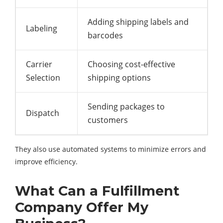
Adding shipping labels and
Labeling
barcodes
Carrier
Choosing cost-effective
Selection
shipping options
Sending packages to
Dispatch
customers
They also use automated systems to minimize errors and
improve efficiency.
What Can a Fulfillment
Company Offer My