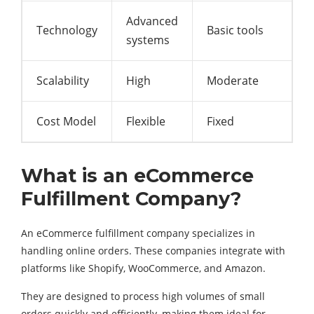
Advanced
Technology
Basic tools
systems
Scalability
High
Moderate
Cost Model
Flexible
Fixed
What is an eCommerce
Fulfillment Company?
An eCommerce fulfillment company specializes in
handling online orders. These companies integrate with
platforms like Shopify, WooCommerce, and Amazon.
They are designed to process high volumes of small
orders quickly and efficiently, making them ideal for