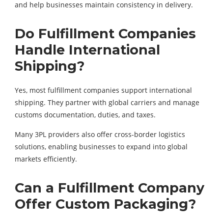
and help businesses maintain consistency in delivery.
Do Fulfillment Companies
Handle International
Shipping?
Yes, most fulfillment companies support international
shipping. They partner with global carriers and manage
customs documentation, duties, and taxes.
Many 3PL providers also offer cross-border logistics
solutions, enabling businesses to expand into global
markets efficiently.
Can a Fulfillment Company
Offer Custom Packaging?