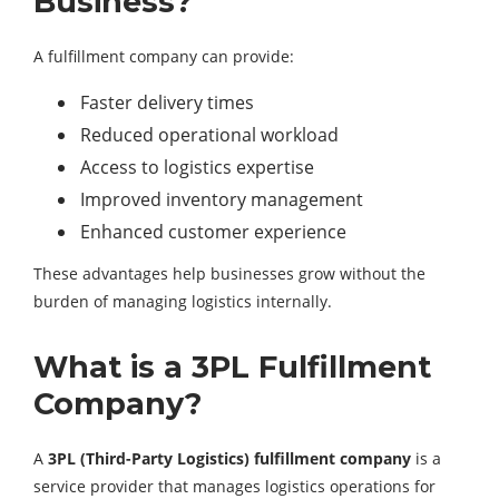
Business?
A fulfillment company can provide:
Faster delivery times
Reduced operational workload
Access to logistics expertise
Improved inventory management
Enhanced customer experience
These advantages help businesses grow without the
burden of managing logistics internally.
What is a 3PL Fulfillment
Company?
A
3PL (Third-Party Logistics) fulfillment company
is a
service provider that manages logistics operations for