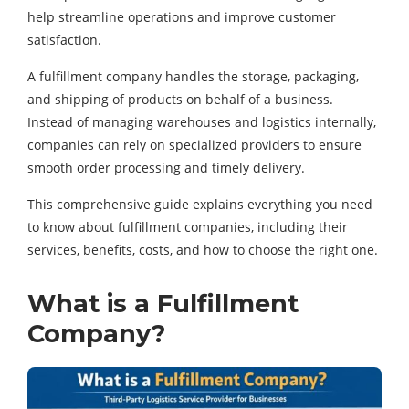
help streamline operations and improve customer
satisfaction.
A fulfillment company handles the storage, packaging,
and shipping of products on behalf of a business.
Instead of managing warehouses and logistics internally,
companies can rely on specialized providers to ensure
smooth order processing and timely delivery.
This comprehensive guide explains everything you need
to know about fulfillment companies, including their
services, benefits, costs, and how to choose the right one.
What is a Fulfillment
Company?