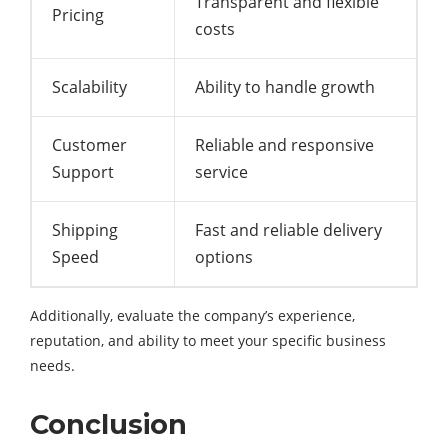
Transparent and flexible
Pricing
costs
Scalability
Ability to handle growth
Customer
Reliable and responsive
Support
service
Shipping
Fast and reliable delivery
Speed
options
Additionally, evaluate the company’s experience,
reputation, and ability to meet your specific business
needs.
Conclusion