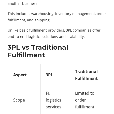
another business.
This includes warehousing, inventory management, order
fulfillment, and shipping.
Unlike basic fulfillment providers, 3PL companies offer
end-to-end logistics solutions and scalability.
3PL vs Traditional
Fulfillment
Traditional
Aspect
3PL
Fulfillment
Full
Limited to
Scope
logistics
order
services
fulfillment