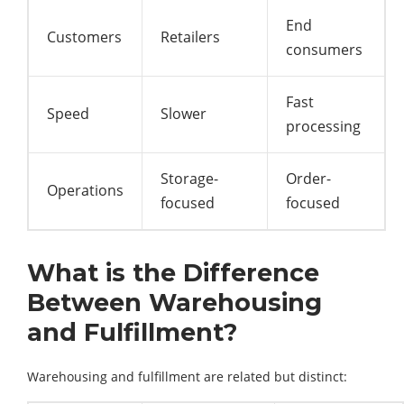
End
Customers
Retailers
consumers
Fast
Speed
Slower
processing
Storage-
Order-
Operations
focused
focused
What is the Difference
Between Warehousing
and Fulfillment?
Warehousing and fulfillment are related but distinct: