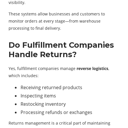
visibility.
These systems allow businesses and customers to
monitor orders at every stage—from warehouse
processing to final delivery.
Do Fulfillment Companies
Handle Returns?
Yes, fulfillment companies manage
reverse logistics
,
which includes:
Receiving returned products
Inspecting items
Restocking inventory
Processing refunds or exchanges
Returns management is a critical part of maintaining