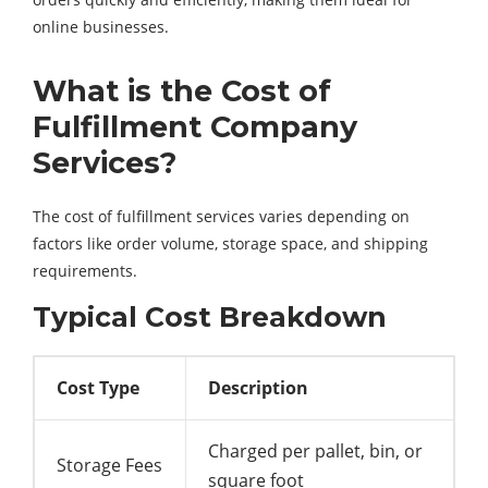
online businesses.
What is the Cost of
Fulfillment Company
Services?
The cost of fulfillment services varies depending on
factors like order volume, storage space, and shipping
requirements.
Typical Cost Breakdown
Cost Type
Description
Charged per pallet, bin, or
Storage Fees
square foot