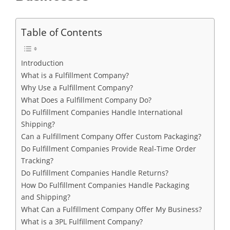
Table of Contents
Introduction
What is a Fulfillment Company?
Why Use a Fulfillment Company?
What Does a Fulfillment Company Do?
Do Fulfillment Companies Handle International
Shipping?
Can a Fulfillment Company Offer Custom Packaging?
Do Fulfillment Companies Provide Real-Time Order
Tracking?
Do Fulfillment Companies Handle Returns?
How Do Fulfillment Companies Handle Packaging
and Shipping?
What Can a Fulfillment Company Offer My Business?
What is a 3PL Fulfillment Company?