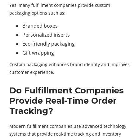
Yes, many fulfillment companies provide custom
packaging options such as:
Branded boxes
Personalized inserts
Eco-friendly packaging
Gift wrapping
Custom packaging enhances brand identity and improves
customer experience.
Do Fulfillment Companies
Provide Real-Time Order
Tracking?
Modern fulfillment companies use advanced technology
systems that provide real-time tracking and inventory