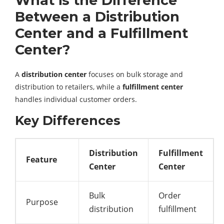
What is the Difference
Between a Distribution
Center and a Fulfillment
Center?
A
distribution center
focuses on bulk storage and
distribution to retailers, while a
fulfillment center
handles individual customer orders.
Key Differences
Distribution
Fulfillment
Feature
Center
Center
Bulk
Order
Purpose
distribution
fulfillment