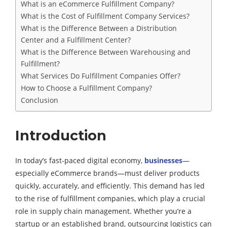
What is an eCommerce Fulfillment Company?
What is the Cost of Fulfillment Company Services?
What is the Difference Between a Distribution
Center and a Fulfillment Center?
What is the Difference Between Warehousing and
Fulfillment?
What Services Do Fulfillment Companies Offer?
How to Choose a Fulfillment Company?
Conclusion
Introduction
In today’s fast-paced digital economy,
businesses
—
especially eCommerce brands—must deliver products
quickly, accurately, and efficiently. This demand has led
to the rise of fulfillment companies, which play a crucial
role in supply chain management. Whether you’re a
startup or an established brand, outsourcing logistics can