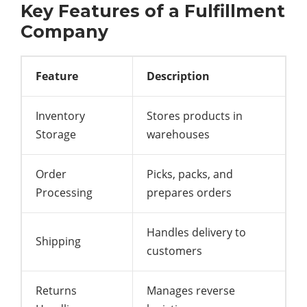
Key Features of a Fulfillment
Company
Feature
Description
Inventory
Stores products in
Storage
warehouses
Order
Picks, packs, and
Processing
prepares orders
Handles delivery to
Shipping
customers
Returns
Manages reverse