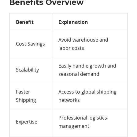
Benefits Overview
Benefit
Explanation
Avoid warehouse and
Cost Savings
labor costs
Easily handle growth and
Scalability
seasonal demand
Faster
Access to global shipping
Shipping
networks
Professional logistics
Expertise
management