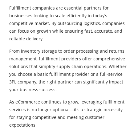
Fulfillment companies are essential partners for
businesses looking to scale efficiently in today’s
competitive market. By outsourcing logistics, companies
can focus on growth while ensuring fast, accurate, and
reliable delivery.
From inventory storage to order processing and returns
management, fulfillment providers offer comprehensive
solutions that simplify supply chain operations. Whether
you choose a basic fulfillment provider or a full-service
3PL company, the right partner can significantly impact
your business success.
As eCommerce continues to grow, leveraging fulfillment
services is no longer optional—it’s a strategic necessity
for staying competitive and meeting customer
expectations.