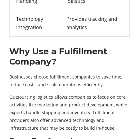
Handling
logistics
Technology
Provides tracking and
Integration
analytics
Why Use a Fulfillment
Company?
Businesses choose fulfillment companies to save time,
reduce costs, and scale operations efficiently.
Outsourcing logistics allows companies to focus on core
activities like marketing and product development, while
experts handle shipping and inventory. Fulfillment
providers also offer advanced technology and
infrastructure that may be costly to build in-house.