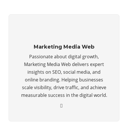
Marketing Media Web
Passionate about digital growth,
Marketing Media Web delivers expert
insights on SEO, social media, and
online branding. Helping businesses
scale visibility, drive traffic, and achieve
measurable success in the digital world.