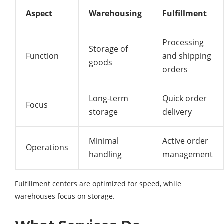
Aspect
Warehousing
Fulfillment
Processing
Storage of
Function
and shipping
goods
orders
Long-term
Quick order
Focus
storage
delivery
Minimal
Active order
Operations
handling
management
Fulfillment centers are optimized for speed, while
warehouses focus on storage.