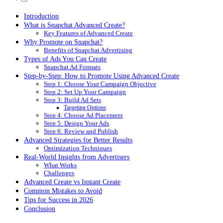
Introduction
What is Snapchat Advanced Create?
Key Features of Advanced Create
Why Promote on Snapchat?
Benefits of Snapchat Advertising
Types of Ads You Can Create
Snapchat Ad Formats
Step-by-Step: How to Promote Using Advanced Create
Step 1: Choose Your Campaign Objective
Step 2: Set Up Your Campaign
Step 3: Build Ad Sets
Targeting Options
Step 4: Choose Ad Placement
Step 5: Design Your Ads
Step 6: Review and Publish
Advanced Strategies for Better Results
Optimization Techniques
Real-World Insights from Advertisers
What Works
Challenges
Advanced Create vs Instant Create
Common Mistakes to Avoid
Tips for Success in 2026
Conclusion