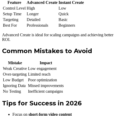
Feature
Advanced Create
Instant Create
Control Level
High
Low
Setup Time
Longer
Quick
Targeting
Detailed
Basic
Best For
Professionals
Beginners
Advanced Create is ideal for scaling campaigns and achieving better
ROI.
Common Mistakes to Avoid
Mistake
Impact
Weak Creative
Low engagement
Over-targeting
Limited reach
Low Budget
Poor optimization
Ignoring Data
Missed improvements
No Testing
Inefficient campaigns
Tips for Success in 2026
Focus on
short-form video content