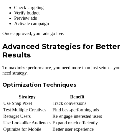
Check targeting
Verify budget
Preview ads
Activate campaign
Once approved, your ads go live.
Advanced Strategies for Better
Results
To maximize performance, you need more than just setup—you
need strategy.
Optimization Techniques
Strategy
Benefit
Use Snap Pixel
Track conversions
Test Multiple Creatives
Find best-performing ads
Retarget Users
Re-engage interested users
Use Lookalike Audiences
Expand reach efficiently
Optimize for Mobile
Better user experience