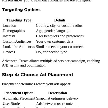
Ad sets allow you to segment audiences and test strategies.
Targeting Options
Targeting Type
Details
Location
Country, city, or custom radius
Demographics
Age, gender, language
Interests
User behaviors and preferences
Custom Audiences
Your own customer data
Lookalike Audiences
Similar users to your customers
Devices
OS, connection type
Advanced Create allows multiple ad sets per campaign, enabling
A/B testing and optimization.
Step 4: Choose Ad Placement
Placement determines where your ads appear.
Placement Option
Description
Automatic Placement
Snapchat optimizes delivery
User Stories
Ads between user content