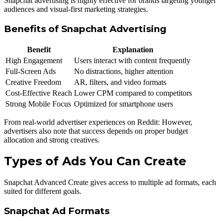
Snapchat advertising is highly effective for brands targeting younger
audiences and visual-first marketing strategies.
Benefits of Snapchat Advertising
Benefit
Explanation
High Engagement
Users interact with content frequently
Full-Screen Ads
No distractions, higher attention
Creative Freedom
AR, filters, and video formats
Cost-Effective Reach
Lower CPM compared to competitors
Strong Mobile Focus
Optimized for smartphone users
From real-world advertiser experiences on Reddit: However,
advertisers also note that success depends on proper budget
allocation and strong creatives.
Types of Ads You Can Create
Snapchat Advanced Create gives access to multiple ad formats, each
suited for different goals.
Snapchat Ad Formats