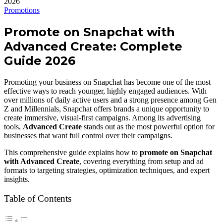
Promotions
Promote on Snapchat with
Advanced Create: Complete
Guide 2026
Promoting your business on Snapchat has become one of the most
effective ways to reach younger, highly engaged audiences. With
over millions of daily active users and a strong presence among Gen
Z and Millennials, Snapchat offers brands a unique opportunity to
create immersive, visual-first campaigns. Among its advertising
tools,
Advanced Create
stands out as the most powerful option for
businesses that want full control over their campaigns.
This comprehensive guide explains how to
promote on Snapchat
with Advanced Create
, covering everything from setup and ad
formats to targeting strategies, optimization techniques, and expert
insights.
Table of Contents