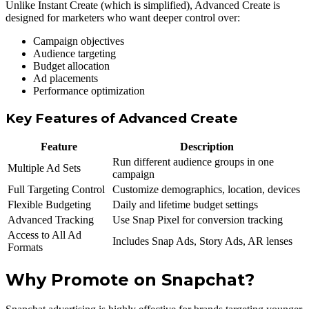
Unlike Instant Create (which is simplified), Advanced Create is
designed for marketers who want deeper control over:
Campaign objectives
Audience targeting
Budget allocation
Ad placements
Performance optimization
Key Features of Advanced Create
Feature
Description
Run different audience groups in one
Multiple Ad Sets
campaign
Full Targeting Control
Customize demographics, location, devices
Flexible Budgeting
Daily and lifetime budget settings
Advanced Tracking
Use Snap Pixel for conversion tracking
Access to All Ad
Includes Snap Ads, Story Ads, AR lenses
Formats
Why Promote on Snapchat?