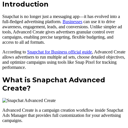
Introduction
Snapchat is no longer just a messaging app—it has evolved into a
full-fledged advertising platform.
Businesses
can use it to drive
awareness, engagement, leads, and conversions. Unlike simpler ad
tools, Advanced Create gives advertisers granular control over
campaigns, enabling precise targeting, flexible budgeting, and
access to all ad formats.
According to
Snapchat for Business official guide
, Advanced Create
allows advertisers to run multiple ad sets, choose detailed objectives,
and optimize campaigns using tools like Snap Pixel for tracking
performance.
What is Snapchat Advanced
Create?
Advanced Create is a campaign creation workflow inside Snapchat
Ads Manager that provides full customization for your advertising
campaigns.