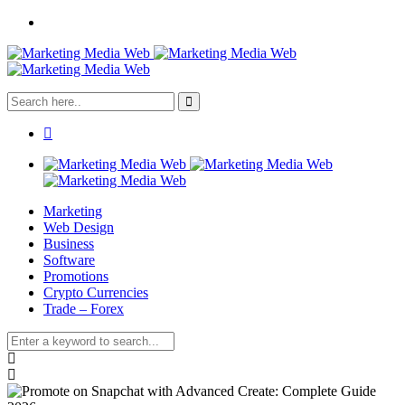
Marketing
Web Design
Business
Software
Promotions
Crypto Currencies
Trade – Forex