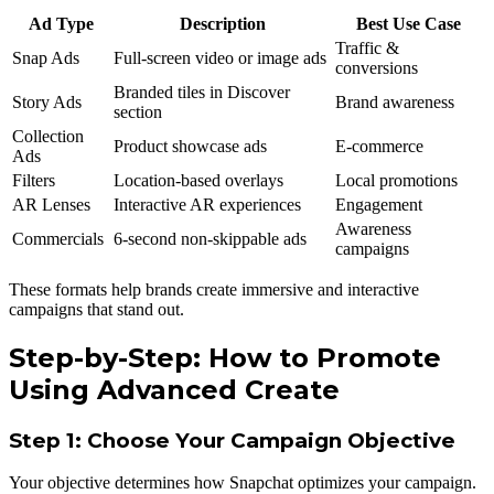
Ad Type
Description
Best Use Case
Traffic &
Snap Ads
Full-screen video or image ads
conversions
Branded tiles in Discover
Story Ads
Brand awareness
section
Collection
Product showcase ads
E-commerce
Ads
Filters
Location-based overlays
Local promotions
AR Lenses
Interactive AR experiences
Engagement
Awareness
Commercials
6-second non-skippable ads
campaigns
These formats help brands create immersive and interactive
campaigns that stand out.
Step-by-Step: How to Promote
Using Advanced Create
Step 1: Choose Your Campaign Objective
Your objective determines how Snapchat optimizes your campaign.