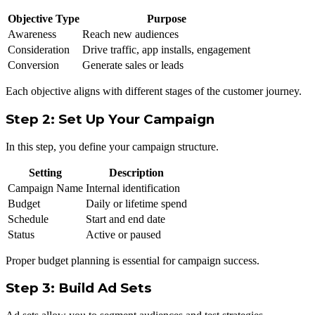
Objective Type
Purpose
Awareness
Reach new audiences
Consideration
Drive traffic, app installs, engagement
Conversion
Generate sales or leads
Each objective aligns with different stages of the customer journey.
Step 2: Set Up Your Campaign
In this step, you define your campaign structure.
Setting
Description
Campaign Name
Internal identification
Budget
Daily or lifetime spend
Schedule
Start and end date
Status
Active or paused
Proper budget planning is essential for campaign success.
Step 3: Build Ad Sets