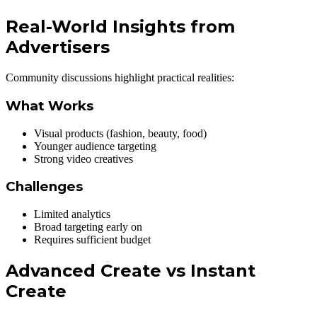
Real-World Insights from
Advertisers
Community discussions highlight practical realities:
What Works
Visual products (fashion, beauty, food)
Younger audience targeting
Strong video creatives
Challenges
Limited analytics
Broad targeting early on
Requires sufficient budget
Advanced Create vs Instant
Create