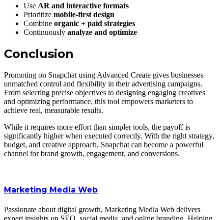
Use
AR and interactive formats
Prioritize
mobile-first design
Combine
organic + paid strategies
Continuously
analyze and optimize
Conclusion
Promoting on Snapchat using Advanced Create gives businesses
unmatched control and flexibility in their advertising campaigns.
From selecting precise objectives to designing engaging creatives
and optimizing performance, this tool empowers marketers to
achieve real, measurable results.
While it requires more effort than simpler tools, the payoff is
significantly higher when executed correctly. With the right strategy,
budget, and creative approach, Snapchat can become a powerful
channel for brand growth, engagement, and conversions.
Marketing Media Web
Passionate about digital growth, Marketing Media Web delivers
expert insights on SEO, social media, and online branding. Helping