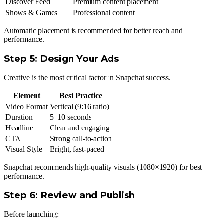
Discover Feed
Premium content placement
Shows & Games
Professional content
Automatic placement is recommended for better reach and
performance.
Step 5: Design Your Ads
Creative is the most critical factor in Snapchat success.
Element
Best Practice
Video Format
Vertical (9:16 ratio)
Duration
5–10 seconds
Headline
Clear and engaging
CTA
Strong call-to-action
Visual Style
Bright, fast-paced
Snapchat recommends high-quality visuals (1080×1920) for best
performance.
Step 6: Review and Publish
Before launching: